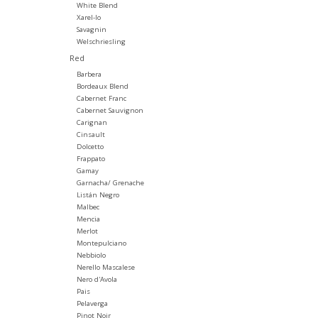
White Blend
Xarel-lo
Savagnin
Welschriesling
Red
Barbera
Bordeaux Blend
Cabernet Franc
Cabernet Sauvignon
Carignan
Cinsault
Dolcetto
Frappato
Gamay
Garnacha/ Grenache
Listán Negro
Malbec
Mencia
Merlot
Montepulciano
Nebbiolo
Nerello Mascalese
Nero d'Avola
Pais
Pelaverga
Pinot Noir