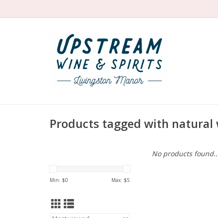
Products tagged with natural 
No products found..
Min: $
0
Max: $
5