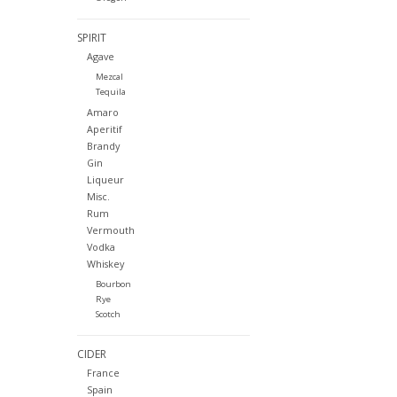
SPIRIT
Agave
Mezcal
Tequila
Amaro
Aperitif
Brandy
Gin
Liqueur
Misc.
Rum
Vermouth
Vodka
Whiskey
Bourbon
Rye
Scotch
CIDER
France
Spain