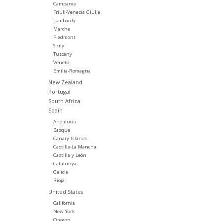
Campania
Friuli-Venezia Giulia
Lombardy
Marche
Piedmont
Sicily
Tuscany
Veneto
Emilia-Romagna
New Zealand
Portugal
South Africa
Spain
Andalucía
Basque
Canary Islands
Castilla-La Mancha
Castilla y León
Catalunya
Galicia
Rioja
United States
California
New York
Oregon