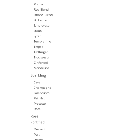
Poulsard
Red Blend
Rhone Blend
St. Laurent
Sangiovese
Sumoll
Syrah
Tempranillo
Trepat
Trollinger
Trousseau
Zinfandel
Mondeuse
Sparkling
Cava
Champagne
Lambrusco
Pet Nat
Prosecco
Rosé
Rosé
Fortified
Dessert
Port
Sherry