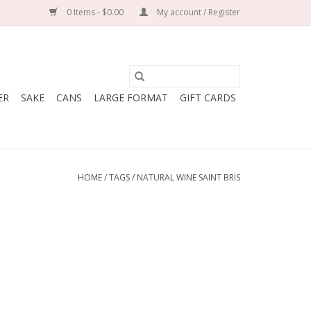
0 Items - $0.00
My account / Register
ER
SAKE
CANS
LARGE FORMAT
GIFT CARDS
HOME
/
TAGS
/
NATURAL WINE SAINT BRIS