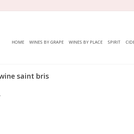
HOME
WINES BY GRAPE
WINES BY PLACE
SPIRIT
CID
wine saint bris
.