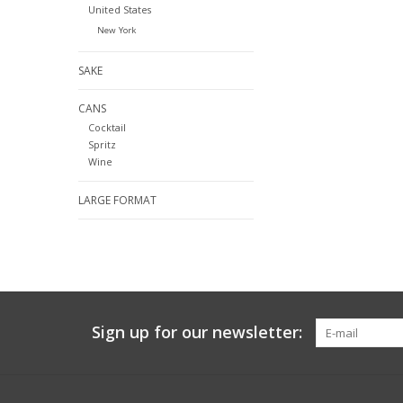
United States
New York
SAKE
CANS
Cocktail
Spritz
Wine
LARGE FORMAT
Sign up for our newsletter: