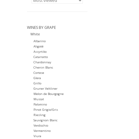
WINES BY GRAPE
White
Albarino
Aligoté
Assyrtiko
Catarratto
Chardonnay
Chenin Blanc
Cortese
Glera
Grillo
Gruner Veltliner
Melon de Bourgogne
Muscat
Palomino
Pinot Grigio/Gris
Riesling
Sauvignon Blanc
Verdicchio
Vermentino
Viura