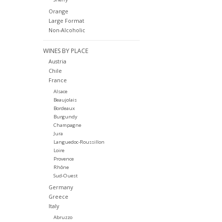
Orange
Large Format
Non-Alcoholic
WINES BY PLACE
Austria
Chile
France
Alsace
Beaujolais
Bordeaux
Burgundy
Champagne
Jura
Languedoc-Roussillon
Loire
Provence
Rhône
Sud-Ouest
Germany
Greece
Italy
Abruzzo