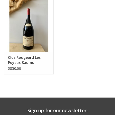
Large Format
Gift cards
Clos Rougeard Les
Poyeux Saumur
Champigny 2016 1.5L
$850.00
Sign up for our newsletter: