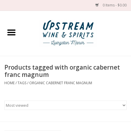
0 Items - $0.00
Home
Wines by grape
Wines by place
Products tagged with organic cabernet
franc magnum
Spirit
HOME
/
TAGS
/
ORGANIC CABERNET FRANC MAGNUM
Cider
Sake
Cans