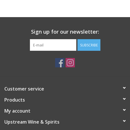
Large Format
Gift cards
Sign up for our newsletter:
SUBSCRIBE
Customer service
Products
My account
Upstream Wine & Spirits