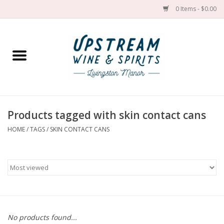
0 Items - $0.00
Home
Wines by grape
Wines by place
Products tagged with skin contact cans
HOME
/
TAGS
/
SKIN CONTACT CANS
Spirit
Cider
Sake
Cans
No products found...