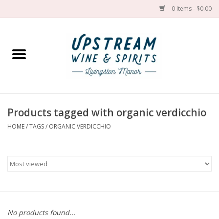
0 Items - $0.00
Home
Wines by grape
Wines by place
Products tagged with organic verdicchio
HOME
/
TAGS
/
ORGANIC VERDICCHIO
Spirit
Cider
Sake
Cans
No products found...