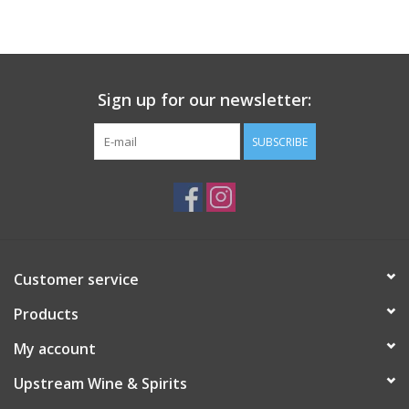
Large Format
Gift cards
Sign up for our newsletter:
SUBSCRIBE
Customer service
Products
My account
Upstream Wine & Spirits