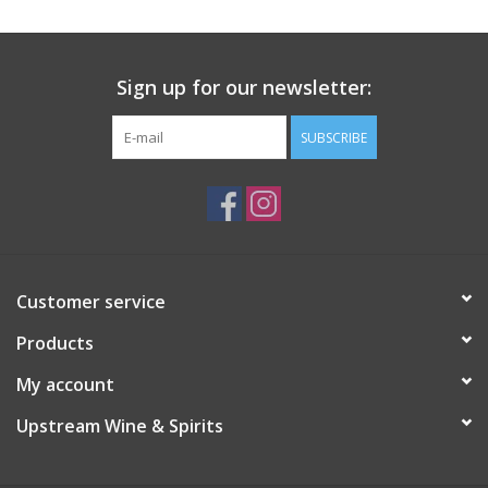
Sign up for our newsletter:
SUBSCRIBE
Customer service
Products
My account
Upstream Wine & Spirits