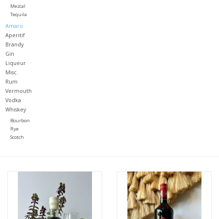
Mezcal
Tequila
Large Format
Amaro
Aperitif
Brandy
Gift cards
Gin
Liqueur
Misc.
Rum
Vermouth
Vodka
Whiskey
Bourbon
Rye
Scotch