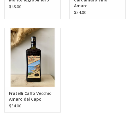
Amaro
$48.00
$34.00
Fratelli Caffo Vecchio
Amaro del Capo
$34.00