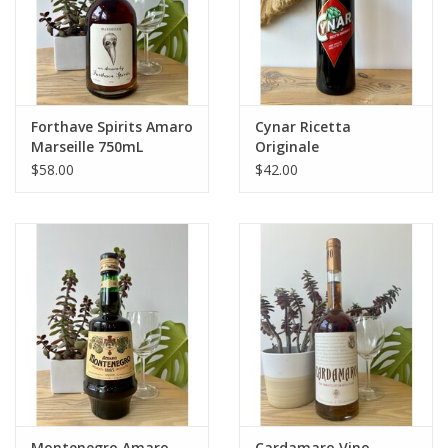
Forthave Spirits Amaro
Cynar Ricetta
Marseille 750mL
Originale
$58.00
$42.00
Montenegro Amaro
Cardamaro Vino