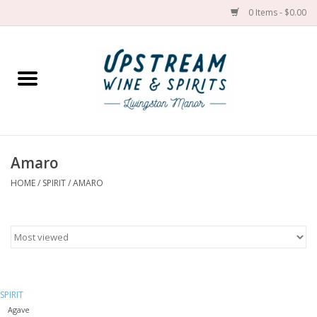
0 Items - $0.00
Home
Wines by grape
Wines by place
Amaro
HOME
/
SPIRIT
/
AMARO
Spirit
Cider
Sake
SPIRIT
Cans
Agave