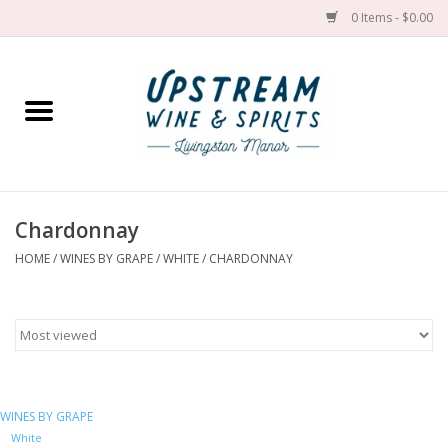
0 Items - $0.00
Home
Wines by grape
Wines by place
Chardonnay
HOME
/
WINES BY GRAPE
/
WHITE
/
CHARDONNAY
Spirit
Cider
Sake
WINES BY GRAPE
Cans
White