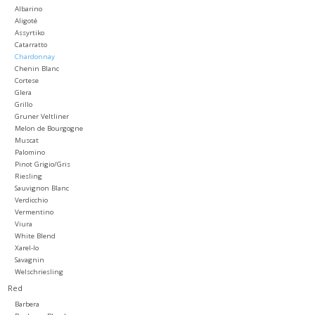
Albarino
Aligoté
Large Format
Assyrtiko
Catarratto
Chardonnay
Gift cards
Chenin Blanc
Cortese
Glera
Grillo
Gruner Veltliner
Melon de Bourgogne
Muscat
Palomino
Pinot Grigio/Gris
Riesling
Sauvignon Blanc
Verdicchio
Vermentino
Viura
White Blend
Xarel-lo
Savagnin
Welschriesling
Red
Barbera