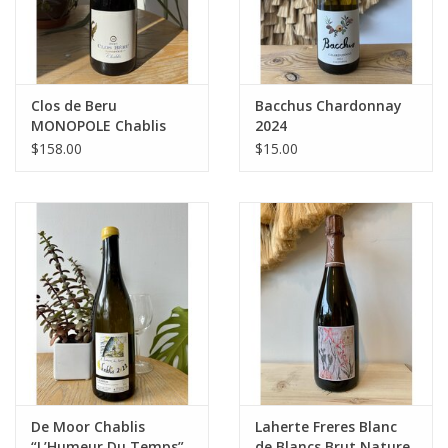
Clos de Beru
Bacchus Chardonnay
MONOPOLE Chablis
2024
2021
$158.00
$15.00
De Moor Chablis
Laherte Freres Blanc
“L’Humeur Du Temps”
de Blancs Brut Nature