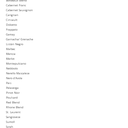
Bordeaux Blend
Cabernet Franc
Cabernet Sauvignon
Carignan
Cinsault
Dolcetto
Frappato
Gamay
Garnacha/ Grenache
Listán Negro
Malbec
Mencia
Merlot
Montepulciano
Nebbiolo
Nerello Mascalese
Nero d'Avola
Pais
Pelaverga
Pinot Noir
Poulsard
Red Blend
Rhone Blend
St. Laurent
Sangiovese
Sumoll
Syrah