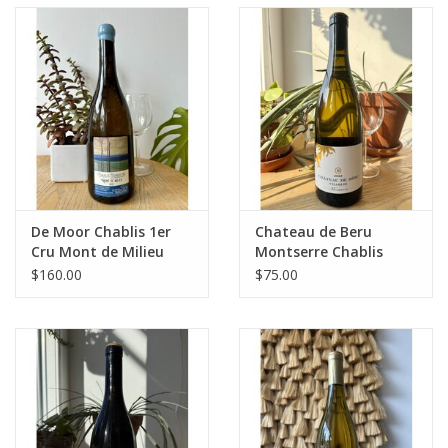
De Moor Chablis 1er
Chateau de Beru
Cru Mont de Milieu
Montserre Chablis
2022
2022
$160.00
$75.00