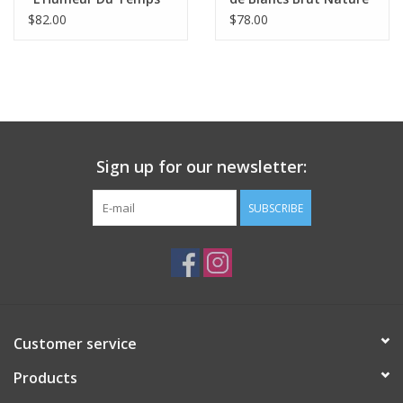
2024
Champagne
$82.00
$78.00
Sign up for our newsletter:
SUBSCRIBE
Customer service
Products