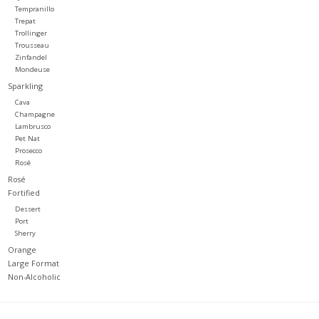
Tempranillo
Trepat
Trollinger
Trousseau
Zinfandel
Mondeuse
Sparkling
Cava
Champagne
Lambrusco
Pet Nat
Prosecco
Rosé
Rosé
Fortified
Dessert
Port
Sherry
Orange
Large Format
Non-Alcoholic