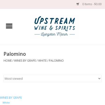
0 Items - $0.00
Home
Wines by grape
Wines by place
Palomino
HOME
/
WINES BY GRAPE
/
WHITE
/
PALOMINO
Spirit
Cider
Sake
WINES BY GRAPE
Cans
White