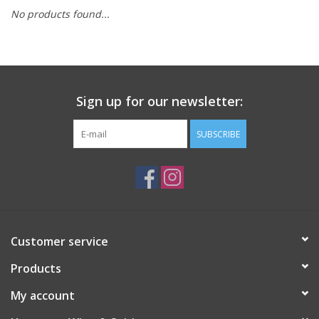
No products found...
Sign up for our newsletter:
SUBSCRIBE
Customer service
Products
My account