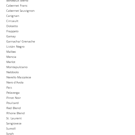
Bordeaux Blend
Cabernet Franc
Cabernet Sauvignon
Carignan
Cinsault
Dolcetto
Frappato
Gamay
Garnacha/ Grenache
Listán Negro
Malbec
Mencia
Merlot
Montepulciano
Nebbiolo
Nerello Mascalese
Nero d'Avola
Pais
Pelaverga
Pinot Noir
Poulsard
Red Blend
Rhone Blend
St. Laurent
Sangiovese
Sumoll
Syrah