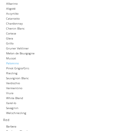
Albarino
Aligoté
Large Format
Assyrtiko
Catarratto
Chardonnay
Gift cards
Chenin Blanc
Cortese
Glera
Grillo
Gruner Veltliner
Melon de Bourgogne
Muscat
Palomino
Pinot Grigio/Gris
Riesling
Sauvignon Blanc
Verdicchio
Vermentino
Viura
White Blend
Xarel-lo
Savagnin
Welschriesling
Red
Barbera