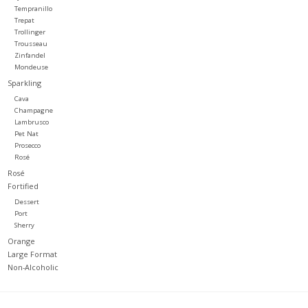
Tempranillo
Trepat
Trollinger
Trousseau
Zinfandel
Mondeuse
Sparkling
Cava
Champagne
Lambrusco
Pet Nat
Prosecco
Rosé
Rosé
Fortified
Dessert
Port
Sherry
Orange
Large Format
Non-Alcoholic