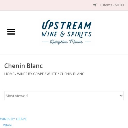
0 Items - $0.00
Home
Wines by grape
Wines by place
Chenin Blanc
HOME
/
WINES BY GRAPE
/
WHITE
/
CHENIN BLANC
Spirit
Cider
Sake
WINES BY GRAPE
Cans
White