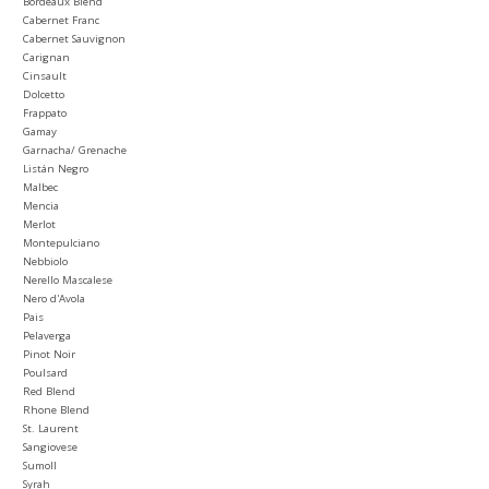
Bordeaux Blend
Cabernet Franc
Cabernet Sauvignon
Carignan
Cinsault
Dolcetto
Frappato
Gamay
Garnacha/ Grenache
Listán Negro
Malbec
Mencia
Merlot
Montepulciano
Nebbiolo
Nerello Mascalese
Nero d'Avola
Pais
Pelaverga
Pinot Noir
Poulsard
Red Blend
Rhone Blend
St. Laurent
Sangiovese
Sumoll
Syrah