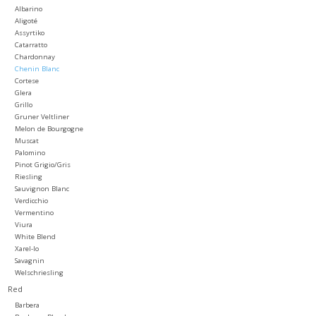
Albarino
Aligoté
Large Format
Assyrtiko
Catarratto
Chardonnay
Gift cards
Chenin Blanc
Cortese
Glera
Grillo
Gruner Veltliner
Melon de Bourgogne
Muscat
Palomino
Pinot Grigio/Gris
Riesling
Sauvignon Blanc
Verdicchio
Vermentino
Viura
White Blend
Xarel-lo
Savagnin
Welschriesling
Red
Barbera