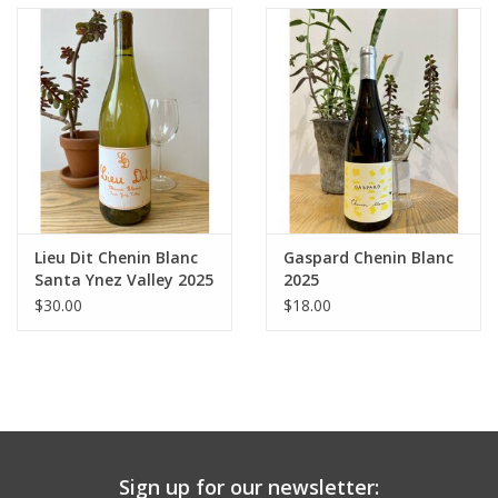
Lieu Dit Chenin Blanc
Gaspard Chenin Blanc
Santa Ynez Valley 2025
2025
$30.00
$18.00
Sign up for our newsletter: