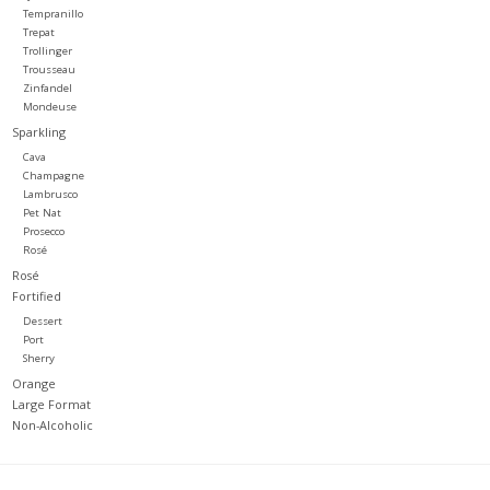
Tempranillo
Trepat
Trollinger
Trousseau
Zinfandel
Mondeuse
Sparkling
Cava
Champagne
Lambrusco
Pet Nat
Prosecco
Rosé
Rosé
Fortified
Dessert
Port
Sherry
Orange
Large Format
Non-Alcoholic