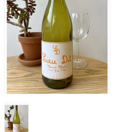
Large Format
Gift cards