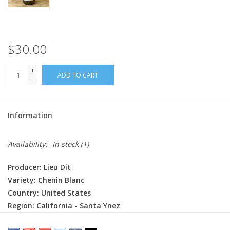
$30.00
+
ADD TO CART
-
Information
Availability:
In stock
(1)
Producer: Lieu Dit
Variety:
Chenin Blanc
Country: United States
Region: California - Santa Ynez
Farming: Organic