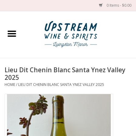
0 Items - $0.00
Home
Wines by grape
Wines by place
Lieu Dit Chenin Blanc Santa Ynez Valley
2025
Spirit
HOME
/
LIEU DIT CHENIN BLANC SANTA YNEZ VALLEY 2025
Cider
Sake
Cans