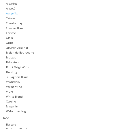
Albarino
Aligoté
Large Format
Assyrtiko
Catarratto
Chardonnay
Gift cards
Chenin Blanc
Cortese
Glera
Grillo
Gruner Veltliner
Melon de Bourgogne
Muscat
Palomino
Pinot Grigio/Gris
Riesling
Sauvignon Blanc
Verdicchio
Vermentino
Viura
White Blend
Xarel-lo
Savagnin
Welschriesling
Red
Barbera