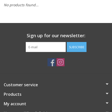
No products found...
Sign up for our newsletter:
SUBSCRIBE
Customer service
Products
My account