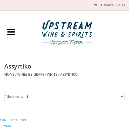
0 Items - $0.00
Home
Wines by grape
Wines by place
Assyrtiko
HOME
/
WINES BY GRAPE
/
WHITE
/
ASSYRTIKO
Spirit
Cider
Sake
WINES BY GRAPE
Cans
White