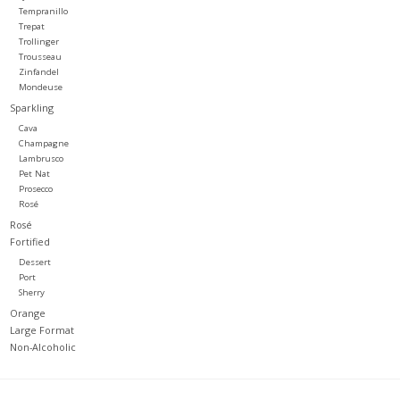
Tempranillo
Trepat
Trollinger
Trousseau
Zinfandel
Mondeuse
Sparkling
Cava
Champagne
Lambrusco
Pet Nat
Prosecco
Rosé
Rosé
Fortified
Dessert
Port
Sherry
Orange
Large Format
Non-Alcoholic