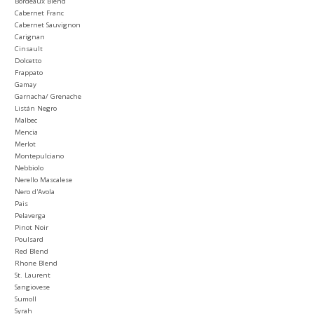
Bordeaux Blend
Cabernet Franc
Cabernet Sauvignon
Carignan
Cinsault
Dolcetto
Frappato
Gamay
Garnacha/ Grenache
Listán Negro
Malbec
Mencia
Merlot
Montepulciano
Nebbiolo
Nerello Mascalese
Nero d'Avola
Pais
Pelaverga
Pinot Noir
Poulsard
Red Blend
Rhone Blend
St. Laurent
Sangiovese
Sumoll
Syrah