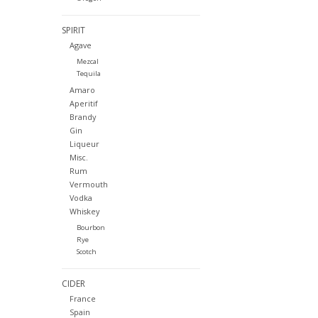
SPIRIT
Agave
Mezcal
Tequila
Amaro
Aperitif
Brandy
Gin
Liqueur
Misc.
Rum
Vermouth
Vodka
Whiskey
Bourbon
Rye
Scotch
CIDER
France
Spain