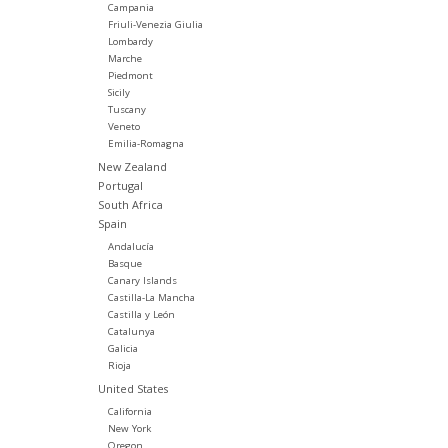
Campania
Friuli-Venezia Giulia
Lombardy
Marche
Piedmont
Sicily
Tuscany
Veneto
Emilia-Romagna
New Zealand
Portugal
South Africa
Spain
Andalucía
Basque
Canary Islands
Castilla-La Mancha
Castilla y León
Catalunya
Galicia
Rioja
United States
California
New York
Oregon