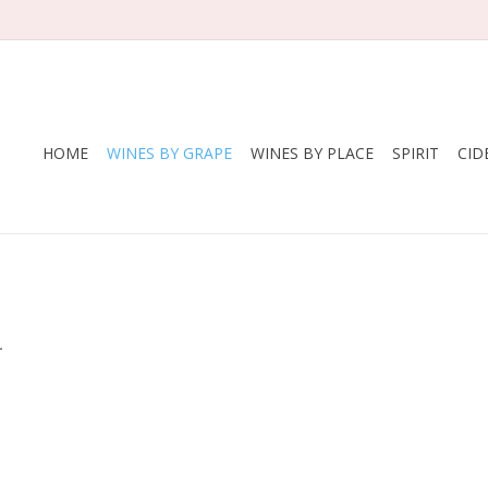
HOME
WINES BY GRAPE
WINES BY PLACE
SPIRIT
CID
.