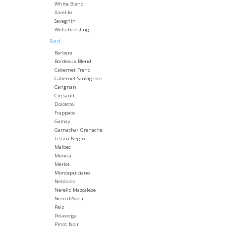
White Blend
Xarel-lo
Savagnin
Welschriesling
Red
Barbera
Bordeaux Blend
Cabernet Franc
Cabernet Sauvignon
Carignan
Cinsault
Dolcetto
Frappato
Gamay
Garnacha/ Grenache
Listán Negro
Malbec
Mencia
Merlot
Montepulciano
Nebbiolo
Nerello Mascalese
Nero d'Avola
Pais
Pelaverga
Pinot Noir