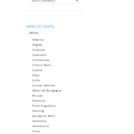
WINES BY GRAPE
White
Albarino
Aligoté
Assyrtiko
Catarratto
Chardonnay
Chenin Blanc
Cortese
Glera
Grillo
Gruner Veltliner
Melon de Bourgogne
Muscat
Palomino
Pinot Grigio/Gris
Riesling
Sauvignon Blanc
Verdicchio
Vermentino
Viura