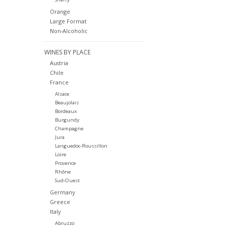
Orange
Large Format
Non-Alcoholic
WINES BY PLACE
Austria
Chile
France
Alsace
Beaujolais
Bordeaux
Burgundy
Champagne
Jura
Languedoc-Roussillon
Loire
Provence
Rhône
Sud-Ouest
Germany
Greece
Italy
Abruzzo