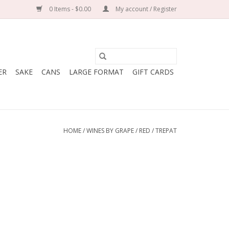
0 Items - $0.00
My account / Register
ER
SAKE
CANS
LARGE FORMAT
GIFT CARDS
HOME
/
WINES BY GRAPE
/
RED
/
TREPAT