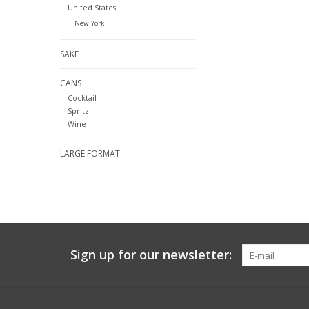
United States
New York
SAKE
CANS
Cocktail
Spritz
Wine
LARGE FORMAT
Sign up for our newsletter: