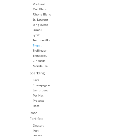
Poulsard
Red Blend
Rhone Blend
St. Laurent
Sangiovese
Sumoll
Syrah
Tempranillo
Trepat
Trollinger
Trousseau
Zinfandel
Mondeuse
Sparkling
Cava
Champagne
Lambrusco
Pet Nat
Prosecco
Rosé
Rosé
Fortified
Dessert
Port
Sherry