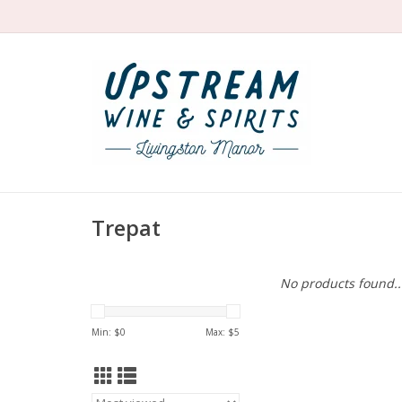
Trepat
No products found..
Min: $
0
Max: $
5