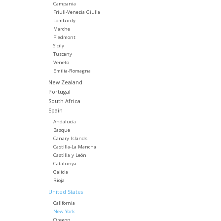
Campania
Friuli-Venezia Giulia
Lombardy
Marche
Piedmont
Sicily
Tuscany
Veneto
Emilia-Romagna
New Zealand
Portugal
South Africa
Spain
Andalucía
Basque
Canary Islands
Castilla-La Mancha
Castilla y León
Catalunya
Galicia
Rioja
United States
California
New York
Oregon