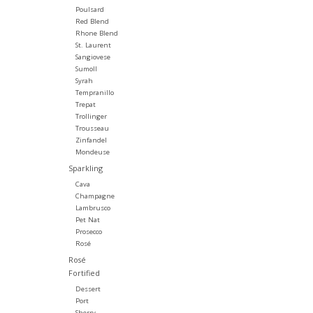
Poulsard
Red Blend
Rhone Blend
St. Laurent
Sangiovese
Sumoll
Syrah
Tempranillo
Trepat
Trollinger
Trousseau
Zinfandel
Mondeuse
Sparkling
Cava
Champagne
Lambrusco
Pet Nat
Prosecco
Rosé
Rosé
Fortified
Dessert
Port
Sherry