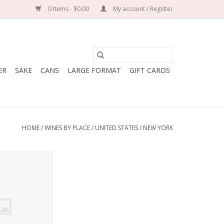
0 Items - $0.00
My account / Register
ER
SAKE
CANS
LARGE FORMAT
GIFT CARDS
HOME
/
WINES BY PLACE
/
UNITED STATES
/
NEW YORK
net Franc ‘New
ga Lake 2023
O CART