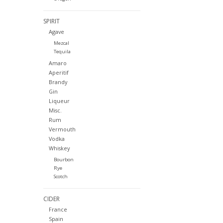
SPIRIT
Agave
Mezcal
Tequila
Amaro
Aperitif
Brandy
Gin
Liqueur
Misc.
Rum
Vermouth
Vodka
Whiskey
Bourbon
Rye
Scotch
CIDER
France
Spain