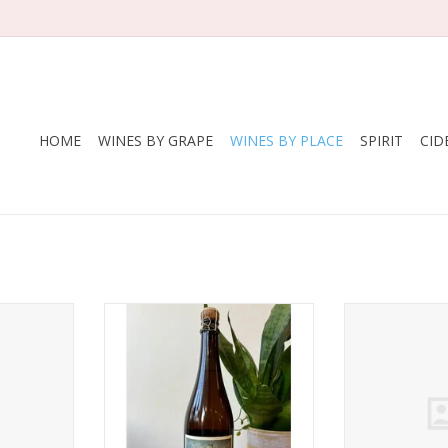
HOME
WINES BY GRAPE
WINES BY PLACE
SPIRIT
CID
 Pompette
Producer: South Hill
Usonia Caber
e 2025
Region: Finger Lakes, New York,
Suns’ Cayu
USA
RT
ADD T
Varietie: Golden Russet,
Ashmead’s Kernel, Hewes
Virginia, Cortland
Production: Made from a blend