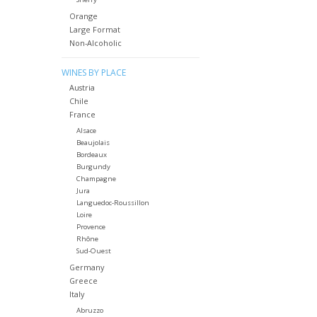
Orange
Large Format
Non-Alcoholic
WINES BY PLACE
Austria
Chile
France
Alsace
Beaujolais
Bordeaux
Burgundy
Champagne
Jura
Languedoc-Roussillon
Loire
Provence
Rhône
Sud-Ouest
Germany
Greece
Italy
Abruzzo