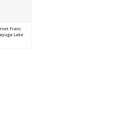
rnet Franc
Cayuga Lake