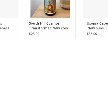
of locally grown apples,
fermented with native yeasts to
highlight the unique terroir of the
Fing
ADD TO CART
es
South Hill Cosmos
Usonia Cabe
eneca
Transformed New York
‘New Suns’ 
Cider NV
2023
$23.00
$35.00