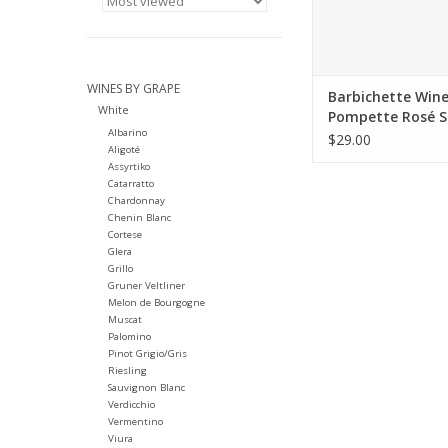
WINES BY GRAPE
Barbichette Win
White
Pompette Rosé S
Albarino
Lake 2025
$29.00
Aligoté
Assyrtiko
Catarratto
Chardonnay
Chenin Blanc
Cortese
Glera
Grillo
Gruner Veltliner
Melon de Bourgogne
Muscat
Palomino
Pinot Grigio/Gris
Riesling
Sauvignon Blanc
Verdicchio
Vermentino
Viura