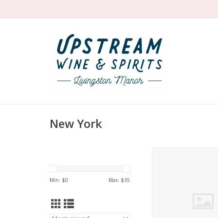
New York
Barbichette Wines
Rosé Seneca Lak
ADD TO CA
Min: $
0
Max: $
35