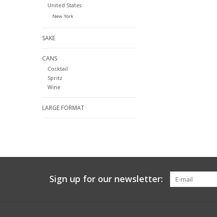
United States
New York
SAKE
CANS
Cocktail
Spritz
Wine
LARGE FORMAT
Sign up for our newsletter: