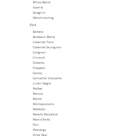
White Blend
Xarel-lo
Savagnin
Welschriesling
Red
Barbera
Bordeaux Blend
Cabernet Franc
Cabernet Sauvignon
Carignan
Cinsault
Dolcetto
Frappato
Gamay
Garnacha/ Grenache
Listán Negro
Malbec
Mencia
Merlot
Montepulciano
Nebbiolo
Nerello Mascalese
Nero d'Avola
Pais
Pelaverga
Pinot Noir