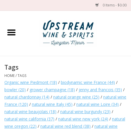
0 Items - $0.00
Home
Wines by grape
Wines by place
Tags
HOME
/
TAGS
Spirit
Organic wine Piedmont
(18)
/
biodynamic wine France
(44)
/
bowler
(20)
/
grower champagne
(18)
/
jenny and francois
(35)
/
Cider
natural chardonnay
(14)
/
natural orange wine
(25)
/
natural wine
France
(120)
/
natural wine Italy
(45)
/
natural wine Loire
(34)
/
Sake
natural wine beaujolais
(18)
/
natural wine burgundy
(23)
/
natural wine california
(37)
/
natural wine new york
(24)
/
natural
wine oregon
(22)
/
natural wine red blend
(38)
/
natural wine
Cans