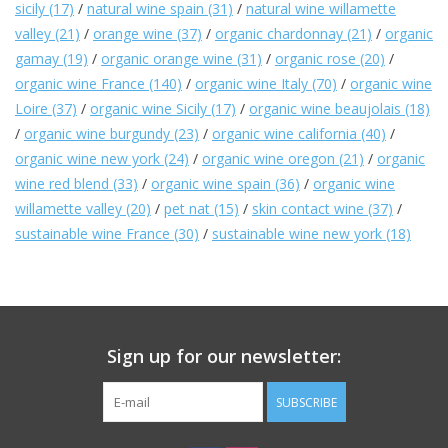
sicily
(17)
/
natural wine spain
(31)
/
natural wine willamette
valley
(21)
/
orange wine
(37)
/
organic chardonnay
(21)
/
organic
Large Format
gamay
(19)
/
organic orange wine
(31)
/
organic rose
(20)
/
organic wine France
(140)
/
organic wine Italy
(70)
/
organic wine
Gift cards
Loire
(37)
/
organic wine Sicily
(17)
/
organic wine beaujolais
(18)
/
organic wine burgundy
(23)
/
organic wine california
(40)
/
organic wine new york
(24)
/
organic wine oregon
(21)
/
organic
wine red blend
(33)
/
organic wine spain
(36)
/
organic wine
willamette valley
(20)
/
pet nat
(15)
/
skin contact wine
(37)
/
sustainable wine France
(30)
/
sustainable wine new york
(18)
Sign up for our newsletter:
SUBSCRIBE