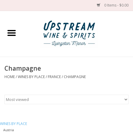
0 Items - $0.00
Home
Wines by grape
Wines by place
Champagne
HOME
/
WINES BY PLACE
/
FRANCE
/
CHAMPAGNE
Spirit
Cider
Sake
WINES BY PLACE
Cans
Austria