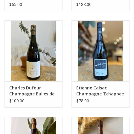
Nature 2022 750 mL
Revenants’ Extra Brut
$65.00
$188.00
NV
Charles Dufour
Etienne Calsac
Champagne Bulles de
Champagne 'Echappee
Comptoir N12
Belle' 1er Cru BdB
$100.00
$78.00
Extra Brut NV 750 mL