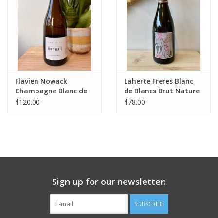
Flavien Nowack
Laherte Freres Blanc
Champagne Blanc de
de Blancs Brut Nature
Meunier ‘La Fontinette’
Champagne
$120.00
$78.00
Extra Brut 2021
Sign up for our newsletter:
SUBSCRIBE