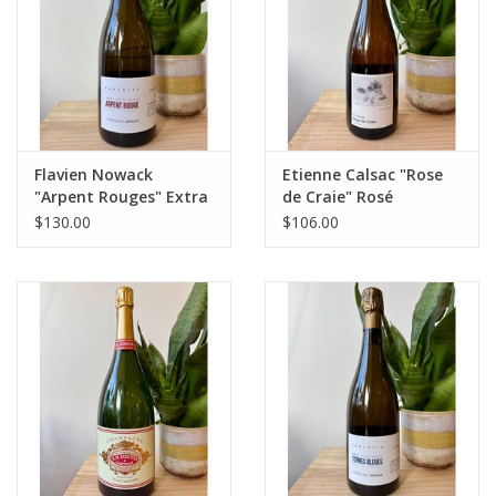
Flavien Nowack
Etienne Calsac "Rose
"Arpent Rouges" Extra
de Craie" Rosé
Brut Champagne 2020
Champagne
$130.00
$106.00