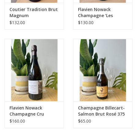
Coutier Tradition Brut
Flavien Nowack
Magnum
Champagne ‘Les
Terres Bleues’ Blanc de
$132.00
$130.00
Meunier Extra Brut
2021
Flavien Nowack
Champagne Billecart-
Champagne Cru
Salmon Brut Rosé 375
d’Origine ‘Les Cayons-
mL
$160.00
$65.00
Oeuilly’ Blanc de
Meunier 2017