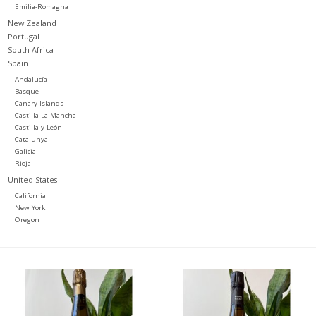
Emilia-Romagna
New Zealand
Portugal
South Africa
Spain
Andalucía
Basque
Canary Islands
Castilla-La Mancha
Castilla y León
Catalunya
Galicia
Rioja
United States
California
New York
Oregon