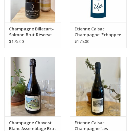
Champagne Billecart-
Etienne Calsac
Salmon Brut Réserve
Champagne 'Echappee
(NV) 1.5 Liter Magnum
Belle' 1er Cru BdB
$175.00
$175.00
Extra Brut NV
MAGNUM
Champagne Chavost
Etienne Calsac
Blanc Assemblage Brut
Champagne ‘Les