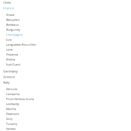
Chile
France
Large Format
Alsace
Beaujolais
Bordeaux
Gift cards
Burgundy
Champagne
Jura
Languedoc-Roussillon
Loire
Provence
Rhône
Sud-Ouest
Germany
Greece
Italy
Abruzzo
Campania
Friuli-Venezia Giulia
Lombardy
Marche
Piedmont
Sicily
Tuscany
Veneto