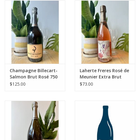
Champagne Billecart-
Laherte Freres Rosé de
Salmon Brut Rosé 750
Meunier Extra Brut
mL
Champagne
$125.00
$73.00