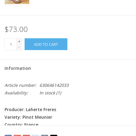
$73.00
+
ADD TO CART
-
Information
Article number:
630646142033
Availability:
In stock
(1)
Producer: Laherte Freres
Variety: Pinot Meunier
Country: France
Region: Champagne