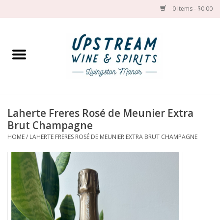
0 Items - $0.00
Home
Wines by grape
Wines by place
Laherte Freres Rosé de Meunier Extra
Brut Champagne
Spirit
HOME
/
LAHERTE FRERES ROSÉ DE MEUNIER EXTRA BRUT CHAMPAGNE
Cider
Sake
Cans