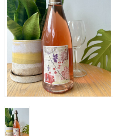
Large Format
Gift cards