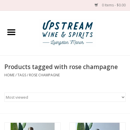
0 Items - $0.00
Home
Wines by grape
Wines by place
Products tagged with rose champagne
HOME
/
TAGS
/
ROSE CHAMPAGNE
Spirit
Cider
Sake
Cans