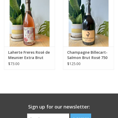
Large Format
Gift cards
Laherte Freres Rosé de
Champagne Billecart-
Meunier Extra Brut
Salmon Brut Rosé 750
Champagne
mL
$73.00
$125.00
Sign up for our newsletter: