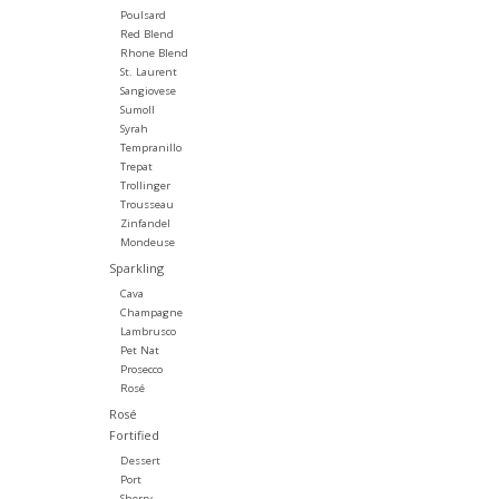
Poulsard
Red Blend
Rhone Blend
St. Laurent
Sangiovese
Sumoll
Syrah
Tempranillo
Trepat
Trollinger
Trousseau
Zinfandel
Mondeuse
Sparkling
Cava
Champagne
Lambrusco
Pet Nat
Prosecco
Rosé
Rosé
Fortified
Dessert
Port
Sherry