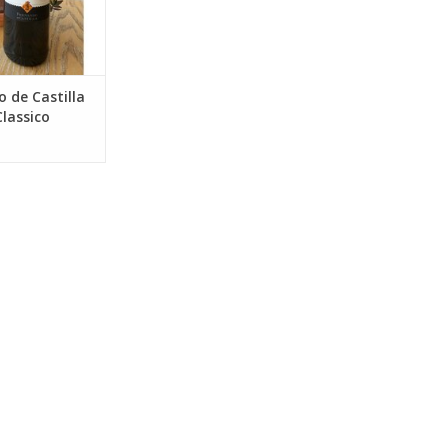
O CART
 de Castilla
lassico