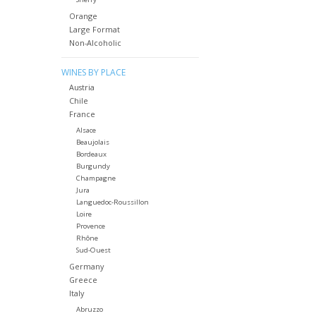
Orange
Large Format
Non-Alcoholic
WINES BY PLACE
Austria
Chile
France
Alsace
Beaujolais
Bordeaux
Burgundy
Champagne
Jura
Languedoc-Roussillon
Loire
Provence
Rhône
Sud-Ouest
Germany
Greece
Italy
Abruzzo