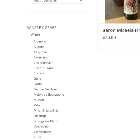
ADD TO CA
WINES BY GRAPE
Baron Micaela Fi
White
$20.00
Albarino
Aligoté
Assyrtiko
Catarratto
Chardonnay
Chenin Blanc
Cortese
Glera
Grillo
Gruner Veltliner
Melon de Bourgogne
Muscat
Palomino
Pinot Grigio/Gris
Riesling
Sauvignon Blanc
Verdicchio
Vermentino
Viura