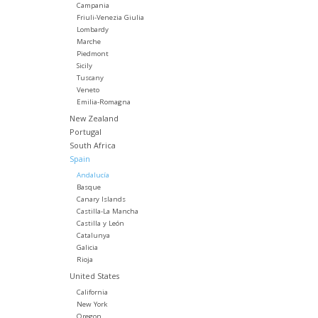
Campania
Friuli-Venezia Giulia
Lombardy
Marche
Piedmont
Sicily
Tuscany
Veneto
Emilia-Romagna
New Zealand
Portugal
South Africa
Spain
Andalucía
Basque
Canary Islands
Castilla-La Mancha
Castilla y León
Catalunya
Galicia
Rioja
United States
California
New York
Oregon