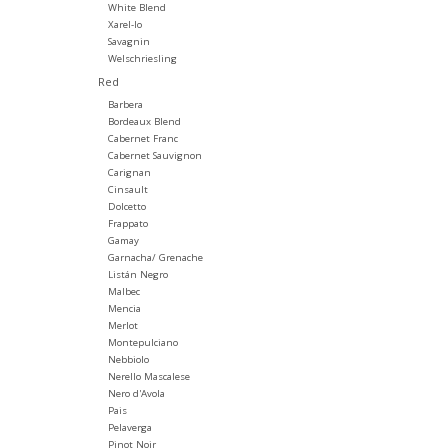
White Blend
Xarel-lo
Savagnin
Welschriesling
Red
Barbera
Bordeaux Blend
Cabernet Franc
Cabernet Sauvignon
Carignan
Cinsault
Dolcetto
Frappato
Gamay
Garnacha/ Grenache
Listán Negro
Malbec
Mencia
Merlot
Montepulciano
Nebbiolo
Nerello Mascalese
Nero d'Avola
Pais
Pelaverga
Pinot Noir