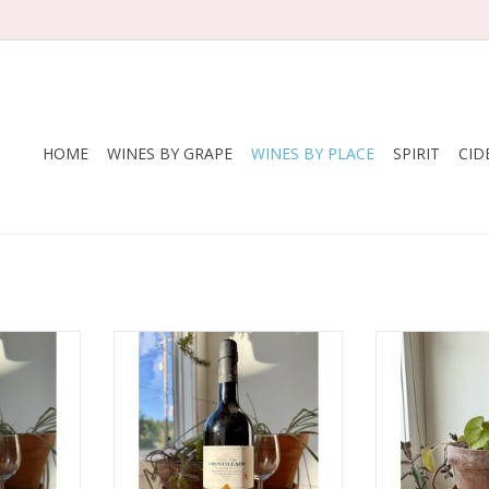
HOME
WINES BY GRAPE
WINES BY PLACE
SPIRIT
CID
s Barón
Producer: Rey Fernando de
Producer: 
o Fino
Castilla
Fernando 
in
Variety: Palomino Fino
Variety: P
z
Country: Spain
Countr
logical
Region: Jerez
Region: 
ed organic
Package: 750 mL bottle​
Farming: 
bottle
Package: 7
ADD TO CART