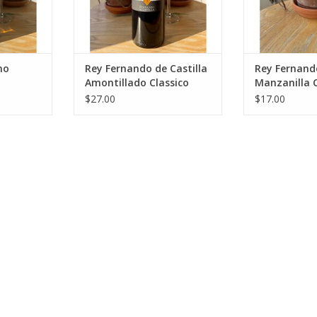
RT
ADD T
no
Rey Fernando de Castilla
Rey Fernando
Amontillado Classico
Manzanilla C
$27.00
$17.00