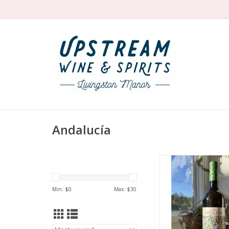
Andalucía
Producer: Bodega
Variety: Palomin
Country: Spa
Min: $
0
Max: $
30
Region: Jere
Farming: Uses eco
products—not certifi
Package: 750 mL 