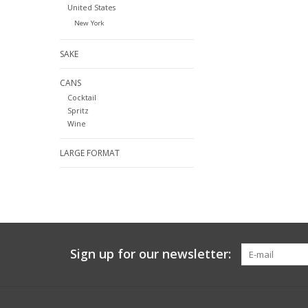
United States
New York
SAKE
CANS
Cocktail
Spritz
Wine
LARGE FORMAT
Sign up for our newsletter: