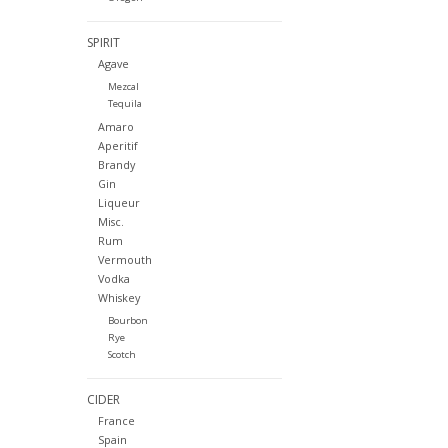
SPIRIT
Agave
Mezcal
Tequila
Amaro
Aperitif
Brandy
Gin
Liqueur
Misc.
Rum
Vermouth
Vodka
Whiskey
Bourbon
Rye
Scotch
CIDER
France
Spain