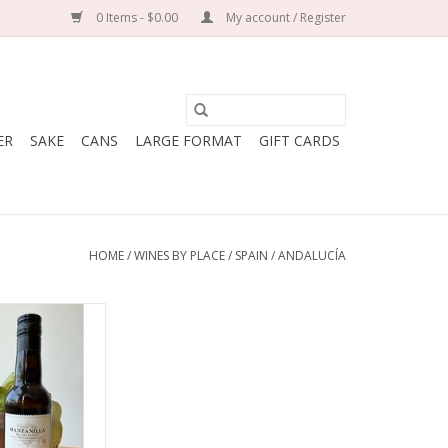
0 Items - $0.00
My account / Register
ER
SAKE
CANS
LARGE FORMAT
GIFT CARDS
HOME
/
WINES BY PLACE
/
SPAIN
/
ANDALUCÍA
Bodegas Rey
de Castilla
alomino Fino
y: Spain
Andalusia
Traditional
50 mL bottle