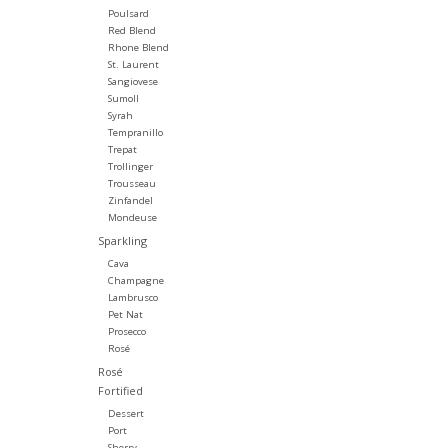
Poulsard
Red Blend
Rhone Blend
St. Laurent
Sangiovese
Sumoll
Syrah
Tempranillo
Trepat
Trollinger
Trousseau
Zinfandel
Mondeuse
Sparkling
Cava
Champagne
Lambrusco
Pet Nat
Prosecco
Rosé
Rosé
Fortified
Dessert
Port
Sherry