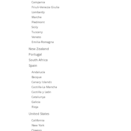
Campania
Friuli-Venezia Giulia
Lombardy
Marche
Piedmont
Sicily
Tuscany
Veneto
Emilia-Romagna
New Zealand
Portugal
South Africa
Spain
Andalucía
Basque
Canary Islands
Castilla-La Mancha
Castilla y León
Catalunya
Galicia
Rioja
United States
California
New York
Oregon