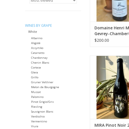
months in barrel, 
Package: 750 mL 
ADD TO CA
WINES BY GRAPE
Domaine Henri 
White
Gevrey-Chambert
Albarino
Cru “Les Cazetier
$200.00
Aligoté
Assyrtiko
Catarratto
Chardonnay
Producer: M
Chenin Blanc
Variety: Pinot 
Cortese
Country: Czech R
Glera
Farming: Orga
Grillo
Package: 750 mL 
Gruner Veltliner
Melon de Bourgogne
ADD TO CA
Muscat
Palomino
Pinot Grigio/Gris
Riesling
Sauvignon Blanc
Verdicchio
Vermentino
MIRA Pinot Noir 
Viura