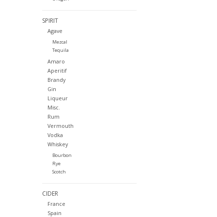
SPIRIT
Agave
Mezcal
Tequila
Amaro
Aperitif
Brandy
Gin
Liqueur
Misc.
Rum
Vermouth
Vodka
Whiskey
Bourbon
Rye
Scotch
CIDER
France
Spain