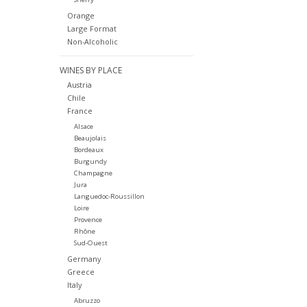
Orange
Large Format
Non-Alcoholic
WINES BY PLACE
Austria
Chile
France
Alsace
Beaujolais
Bordeaux
Burgundy
Champagne
Jura
Languedoc-Roussillon
Loire
Provence
Rhône
Sud-Ouest
Germany
Greece
Italy
Abruzzo