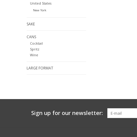
United States
New York
SAKE
CANS
Cocktail
Spritz
Wine
LARGE FORMAT
Sign up for our newsletter: