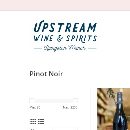
Pinot Noir
Producer: Domain
Magnien
Variety: Pinot 
Min: $
0
Max: $
200
Country: Fra
Region: Burg
Farming: Orga
Winemaking: Aged f