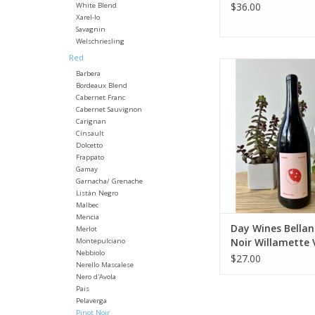
$36.00
White Blend
Xarel-lo
Savagnin
Welschriesling
Red
Producer: Day 
Barbera
Variety: Pinot 
Bordeaux Blend
Country: United 
Cabernet Franc
Region: Oregon - W
Cabernet Sauvignon
Valley
Carignan
Cinsault
Farming: Orga
Dolcetto
Winemaking: Ferme
Frappato
native yeasts and m
Gamay
neutral French
Garnacha/ Grenache
Package: 750mL 
Listán Negro
Malbec
ADD TO CA
Mencia
Day Wines Bellan
Merlot
Noir Willamette 
Montepulciano
Nebbiolo
2024
$27.00
Nerello Mascalese
Nero d'Avola
Pais
Pelaverga
Pinot Noir