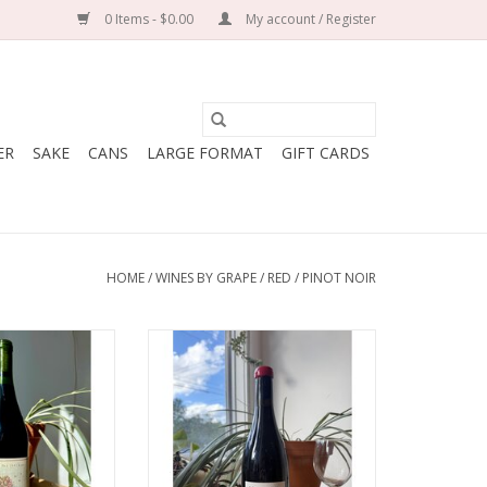
0 Items - $0.00
My account / Register
ER
SAKE
CANS
LARGE FORMAT
GIFT CARDS
HOME
/
WINES BY GRAPE
/
RED
/
PINOT NOIR
 of the Sunshine
Producer: La Petite Empreinte
Pinot Noir
(Mélissa Bazin & Romain De
ry: USA
Moor)
lley, California
Variety: Pinot Noir
Biodynamic,
Country: France
erative
Region: Burgundy
50 mL bottle
Farming: In conversion to