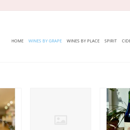
HOME
WINES BY GRAPE
WINES BY PLACE
SPIRIT
CID
e Henri
Producer: Enderle & Moll
Producer: Lady
Variety: Pinot Noir
Variety: 
Noir
(Spätburgunder)
Count
nce
Country: Germany
Region: Edna Va
undy
Region: Baden
Farming: 
nic
Farming: Organic/biodynamic
regen
or twelve
vineyard management with
Package: 7