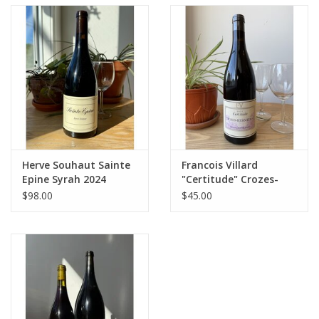
Herve Souhaut Sainte
Francois Villard
Epine Syrah 2024
"Certitude" Crozes-
Hermitage 2023
$98.00
$45.00