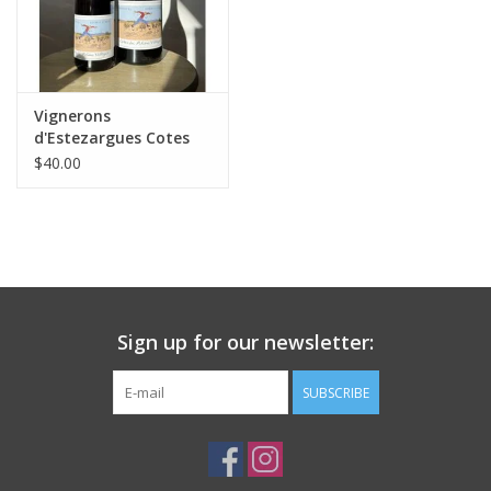
Vignerons
d'Estezargues Cotes
du Rhone Villages 2024
$40.00
1.5L MAGNUM
Sign up for our newsletter:
SUBSCRIBE