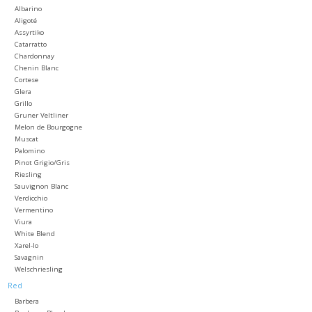
Albarino
Aligoté
Large Format
Assyrtiko
Catarratto
Chardonnay
Gift cards
Chenin Blanc
Cortese
Glera
Grillo
Gruner Veltliner
Melon de Bourgogne
Muscat
Palomino
Pinot Grigio/Gris
Riesling
Sauvignon Blanc
Verdicchio
Vermentino
Viura
White Blend
Xarel-lo
Savagnin
Welschriesling
Red
Barbera