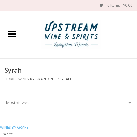
0 Items - $0.00
Home
Wines by grape
Wines by place
Syrah
HOME
/
WINES BY GRAPE
/
RED
/
SYRAH
Spirit
Cider
Sake
WINES BY GRAPE
Cans
White