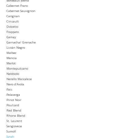
Bordeaux Blend
Cabernet Franc
Cabernet Sauvignon
Carignan
Cinsault
Dolcetto
Frappato
Gamay
Garnacha/ Grenache
Listán Negro
Malbec
Mencia
Merlot
Montepulciano
Nebbiolo
Nerello Mascalese
Nero d'Avola
Pais
Pelaverga
Pinot Noir
Poulsard
Red Blend
Rhone Blend
St. Laurent
Sangiovese
Sumoll
Syrah