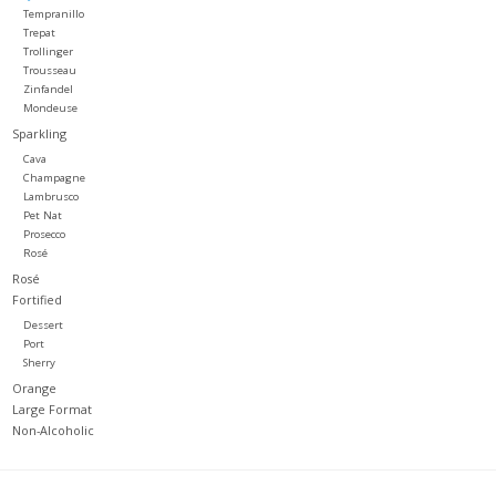
Tempranillo
Trepat
Trollinger
Trousseau
Zinfandel
Mondeuse
Sparkling
Cava
Champagne
Lambrusco
Pet Nat
Prosecco
Rosé
Rosé
Fortified
Dessert
Port
Sherry
Orange
Large Format
Non-Alcoholic