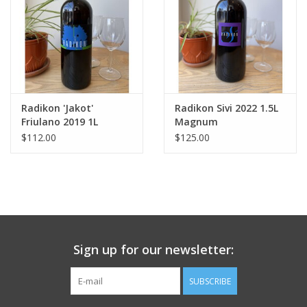
Radikon 'Jakot'
Radikon Sivi 2022 1.5L
Friulano 2019 1L
Magnum
$112.00
$125.00
Sign up for our newsletter:
SUBSCRIBE