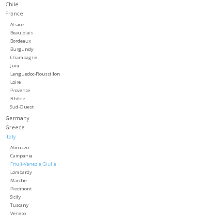
Chile
France
Large Format
Alsace
Beaujolais
Bordeaux
Gift cards
Burgundy
Champagne
Jura
Languedoc-Roussillon
Loire
Provence
Rhône
Sud-Ouest
Germany
Greece
Italy
Abruzzo
Campania
Friuli-Venezia Giulia
Lombardy
Marche
Piedmont
Sicily
Tuscany
Veneto