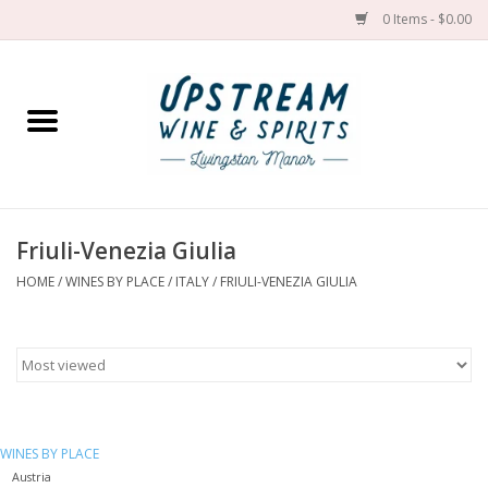
0 Items - $0.00
Home
Wines by grape
Wines by place
Friuli-Venezia Giulia
HOME
/
WINES BY PLACE
/
ITALY
/
FRIULI-VENEZIA GIULIA
Spirit
Cider
Sake
WINES BY PLACE
Cans
Austria