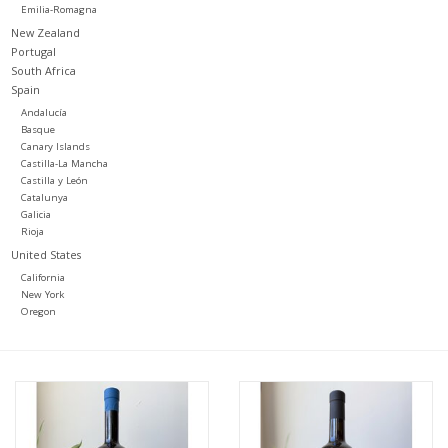
Emilia-Romagna
New Zealand
Portugal
South Africa
Spain
Andalucía
Basque
Canary Islands
Castilla-La Mancha
Castilla y León
Catalunya
Galicia
Rioja
United States
California
New York
Oregon