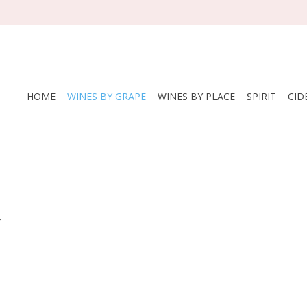
HOME
WINES BY GRAPE
WINES BY PLACE
SPIRIT
CID
.