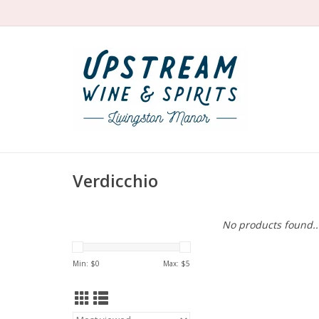
Verdicchio
No products found..
Min: $
0
Max: $
5