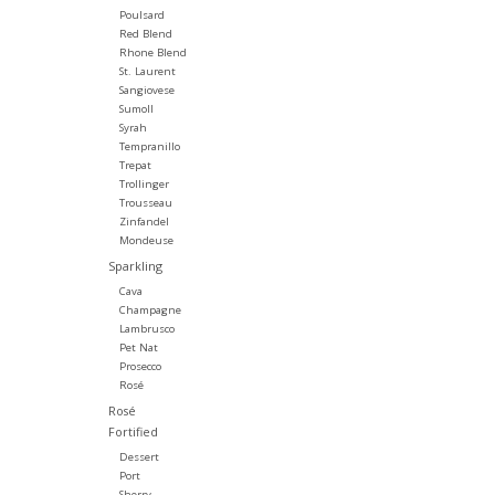
Poulsard
Red Blend
Rhone Blend
St. Laurent
Sangiovese
Sumoll
Syrah
Tempranillo
Trepat
Trollinger
Trousseau
Zinfandel
Mondeuse
Sparkling
Cava
Champagne
Lambrusco
Pet Nat
Prosecco
Rosé
Rosé
Fortified
Dessert
Port
Sherry