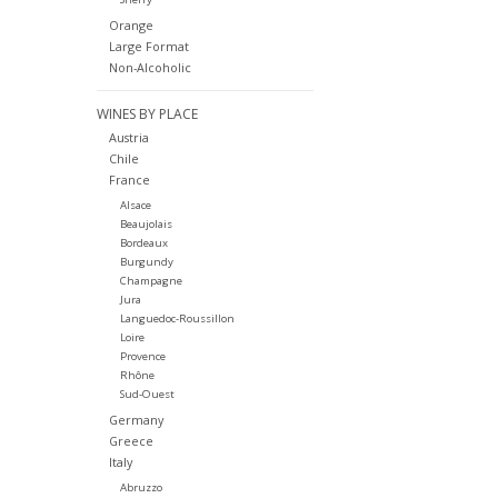
Orange
Large Format
Non-Alcoholic
WINES BY PLACE
Austria
Chile
France
Alsace
Beaujolais
Bordeaux
Burgundy
Champagne
Jura
Languedoc-Roussillon
Loire
Provence
Rhône
Sud-Ouest
Germany
Greece
Italy
Abruzzo