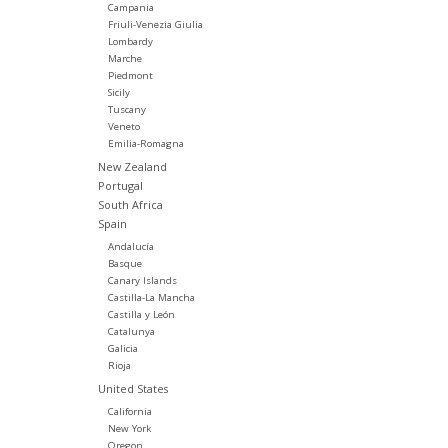
Campania
Friuli-Venezia Giulia
Lombardy
Marche
Piedmont
Sicily
Tuscany
Veneto
Emilia-Romagna
New Zealand
Portugal
South Africa
Spain
Andalucía
Basque
Canary Islands
Castilla-La Mancha
Castilla y León
Catalunya
Galicia
Rioja
United States
California
New York
Oregon