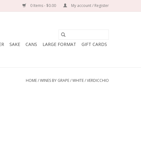
0 Items - $0.00
My account / Register
ER
SAKE
CANS
LARGE FORMAT
GIFT CARDS
HOME
/
WINES BY GRAPE
/
WHITE
/
VERDICCHIO