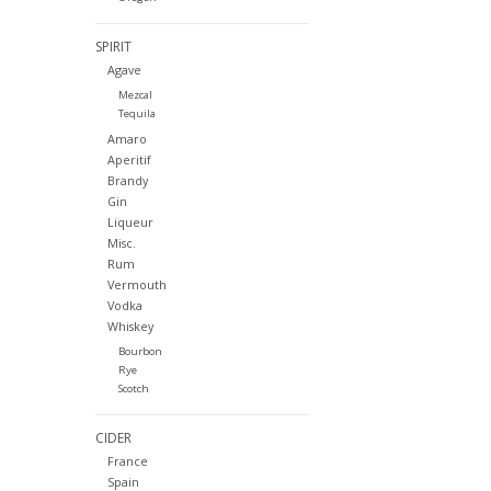
SPIRIT
Agave
Mezcal
Tequila
Amaro
Aperitif
Brandy
Gin
Liqueur
Misc.
Rum
Vermouth
Vodka
Whiskey
Bourbon
Rye
Scotch
CIDER
France
Spain