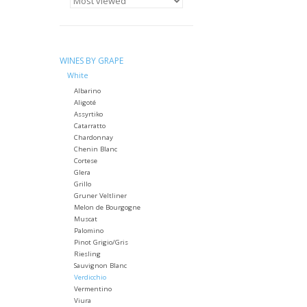
WINES BY GRAPE
White
Albarino
Aligoté
Assyrtiko
Catarratto
Chardonnay
Chenin Blanc
Cortese
Glera
Grillo
Gruner Veltliner
Melon de Bourgogne
Muscat
Palomino
Pinot Grigio/Gris
Riesling
Sauvignon Blanc
Verdicchio
Vermentino
Viura