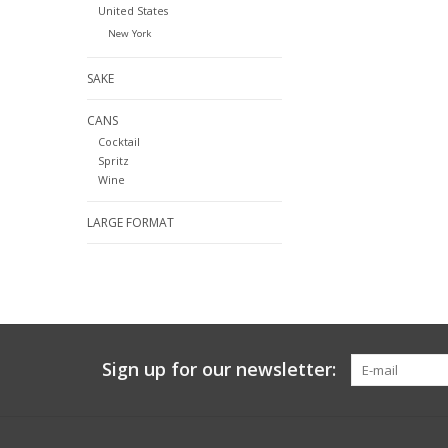
United States
New York
SAKE
CANS
Cocktail
Spritz
Wine
LARGE FORMAT
Sign up for our newsletter: