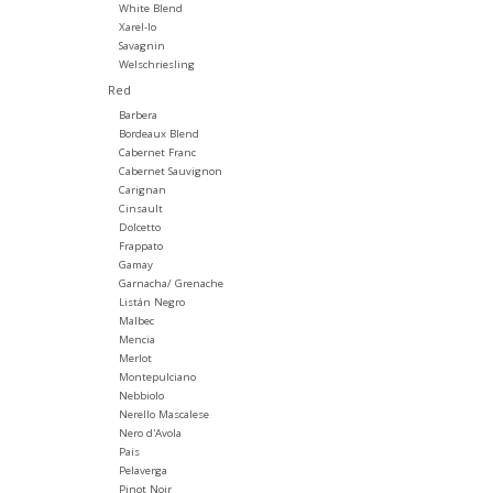
White Blend
Xarel-lo
Savagnin
Welschriesling
Red
Barbera
Bordeaux Blend
Cabernet Franc
Cabernet Sauvignon
Carignan
Cinsault
Dolcetto
Frappato
Gamay
Garnacha/ Grenache
Listán Negro
Malbec
Mencia
Merlot
Montepulciano
Nebbiolo
Nerello Mascalese
Nero d'Avola
Pais
Pelaverga
Pinot Noir