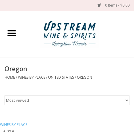
0 Items - $0.00
Home
Wines by grape
Wines by place
Oregon
HOME
/
WINES BY PLACE
/
UNITED STATES
/
OREGON
Spirit
Cider
Sake
WINES BY PLACE
Cans
Austria