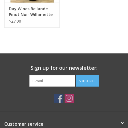
Day Wines Bellande
Pinot Noir Willamette
Valley 2024
$27.00
Sign up for our newsletter:
SUBSCRIBE
Customer service