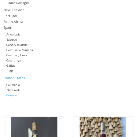
Emilia-Romagna
New Zealand
Portugal
South Africa
Spain
Andalucía
Basque
Canary Islands
Castilla-La Mancha
Castilla y León
Catalunya
Galicia
Rioja
United States
California
New York
Oregon