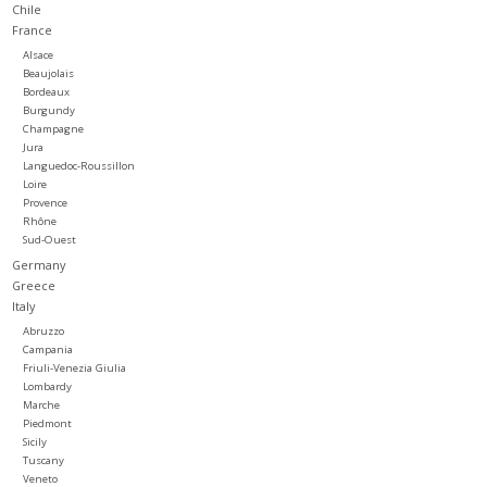
Chile
France
Large Format
Alsace
Beaujolais
Bordeaux
Gift cards
Burgundy
Champagne
Jura
Languedoc-Roussillon
Loire
Provence
Rhône
Sud-Ouest
Germany
Greece
Italy
Abruzzo
Campania
Friuli-Venezia Giulia
Lombardy
Marche
Piedmont
Sicily
Tuscany
Veneto