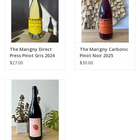
The Marigny Direct
The Marigny Carbonic
Press Pinot Gris 2024
Pinot Noir 2025
$27.00
$30.00