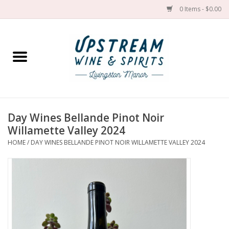
0 Items - $0.00
Home
Wines by grape
Wines by place
Day Wines Bellande Pinot Noir
Willamette Valley 2024
Spirit
HOME
/
DAY WINES BELLANDE PINOT NOIR WILLAMETTE VALLEY 2024
Cider
Sake
Cans