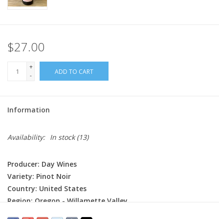
$27.00
+
ADD TO CART
-
Information
Availability:
In stock
(13)
Producer: Day Wines
Variety: Pinot Noir
Country: United States
Region: Oregon - Willamette Valley
Farming: Organic