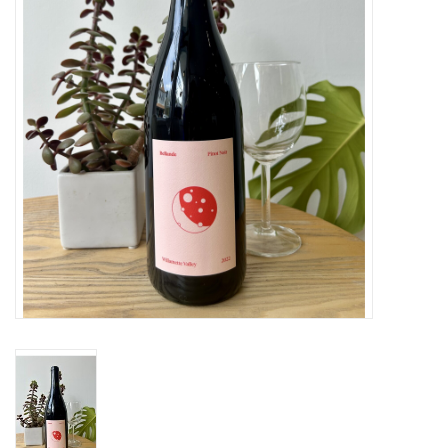
Large Format
Gift cards