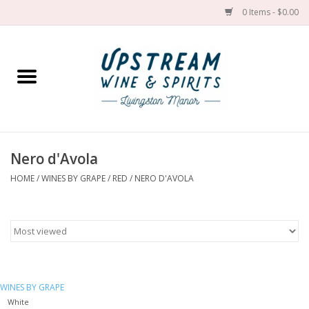
0 Items - $0.00
Home
Wines by grape
Wines by place
Nero d'Avola
HOME
/
WINES BY GRAPE
/
RED
/
NERO D'AVOLA
Spirit
Cider
Sake
WINES BY GRAPE
Cans
White