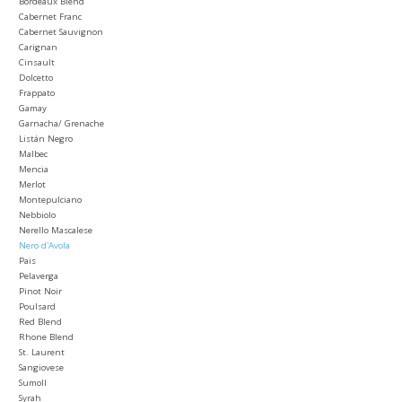
Bordeaux Blend
Cabernet Franc
Cabernet Sauvignon
Carignan
Cinsault
Dolcetto
Frappato
Gamay
Garnacha/ Grenache
Listán Negro
Malbec
Mencia
Merlot
Montepulciano
Nebbiolo
Nerello Mascalese
Nero d'Avola
Pais
Pelaverga
Pinot Noir
Poulsard
Red Blend
Rhone Blend
St. Laurent
Sangiovese
Sumoll
Syrah