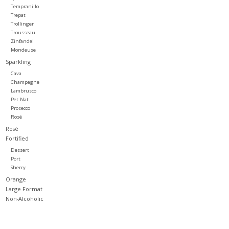
Tempranillo
Trepat
Trollinger
Trousseau
Zinfandel
Mondeuse
Sparkling
Cava
Champagne
Lambrusco
Pet Nat
Prosecco
Rosé
Rosé
Fortified
Dessert
Port
Sherry
Orange
Large Format
Non-Alcoholic