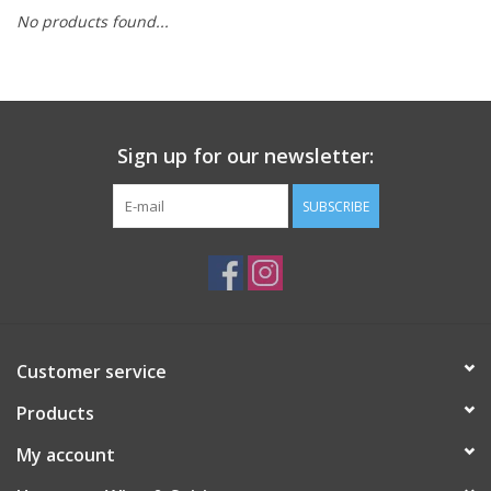
No products found...
Sign up for our newsletter:
SUBSCRIBE
Customer service
Products
My account