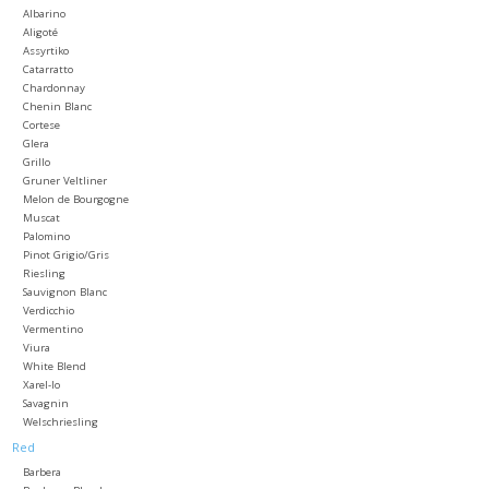
Albarino
Aligoté
Large Format
Assyrtiko
Catarratto
Chardonnay
Gift cards
Chenin Blanc
Cortese
Glera
Grillo
Gruner Veltliner
Melon de Bourgogne
Muscat
Palomino
Pinot Grigio/Gris
Riesling
Sauvignon Blanc
Verdicchio
Vermentino
Viura
White Blend
Xarel-lo
Savagnin
Welschriesling
Red
Barbera