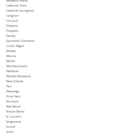
Bordeaux Blend
Cabernet Franc
Cabernet Sauvignon
Carignan
Cinsault
Dolcetto
Frappato
Gamay
Garnacha/ Grenache
Listán Negro
Malbec
Mencia
Merlot
Montepulciano
Nebbiolo
Nerello Mascalese
Nero d'Avola
Pais
Pelaverga
Pinot Noir
Poulsard
Red Blend
Rhone Blend
St. Laurent
Sangiovese
Sumoll
Syrah