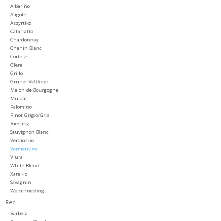
Albarino
Aligoté
Large Format
Assyrtiko
Catarratto
Chardonnay
Gift cards
Chenin Blanc
Cortese
Glera
Grillo
Gruner Veltliner
Melon de Bourgogne
Muscat
Palomino
Pinot Grigio/Gris
Riesling
Sauvignon Blanc
Verdicchio
Vermentino
Viura
White Blend
Xarel-lo
Savagnin
Welschriesling
Red
Barbera