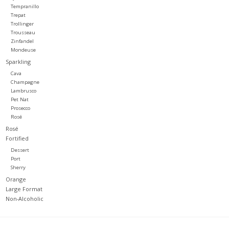
Tempranillo
Trepat
Trollinger
Trousseau
Zinfandel
Mondeuse
Sparkling
Cava
Champagne
Lambrusco
Pet Nat
Prosecco
Rosé
Rosé
Fortified
Dessert
Port
Sherry
Orange
Large Format
Non-Alcoholic