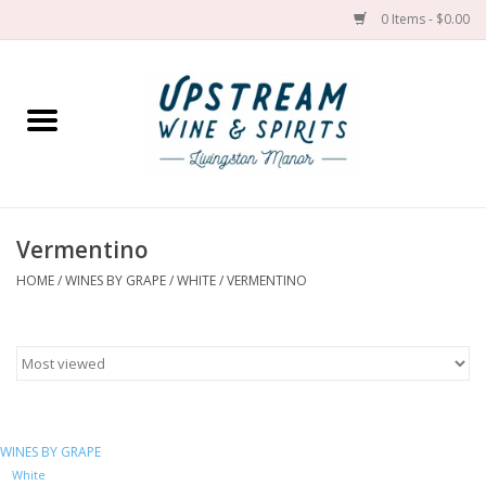
0 Items - $0.00
Home
Wines by grape
Wines by place
Vermentino
HOME
/
WINES BY GRAPE
/
WHITE
/
VERMENTINO
Spirit
Cider
Sake
WINES BY GRAPE
Cans
White