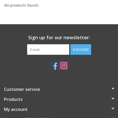
No products found...
Sign up for our newsletter:
SUBSCRIBE
Customer service
Products
My account