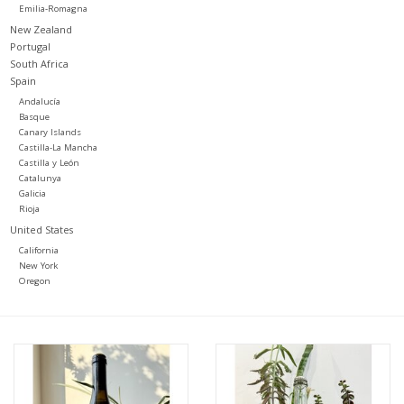
Emilia-Romagna
New Zealand
Portugal
South Africa
Spain
Andalucía
Basque
Canary Islands
Castilla-La Mancha
Castilla y León
Catalunya
Galicia
Rioja
United States
California
New York
Oregon