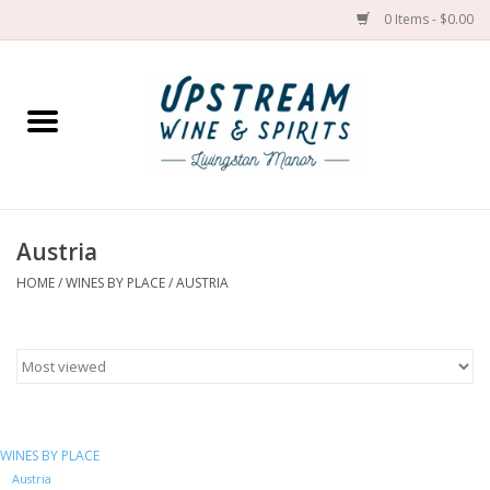
0 Items - $0.00
Home
Wines by grape
Wines by place
Austria
HOME
/
WINES BY PLACE
/
AUSTRIA
Spirit
Cider
Sake
WINES BY PLACE
Cans
Austria