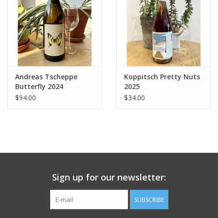
Andreas Tscheppe
Koppitsch Pretty Nuts
Butterfly 2024
2025
$94.00
$34.00
Sign up for our newsletter:
SUBSCRIBE