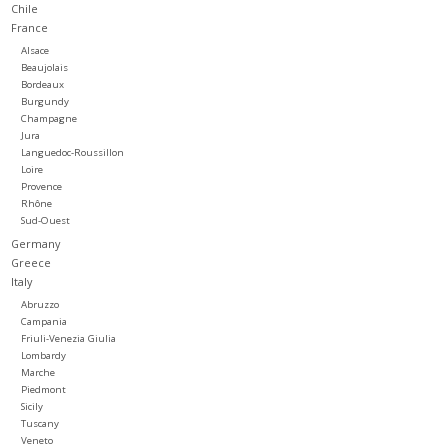
Chile
France
Large Format
Alsace
Beaujolais
Bordeaux
Gift cards
Burgundy
Champagne
Jura
Languedoc-Roussillon
Loire
Provence
Rhône
Sud-Ouest
Germany
Greece
Italy
Abruzzo
Campania
Friuli-Venezia Giulia
Lombardy
Marche
Piedmont
Sicily
Tuscany
Veneto