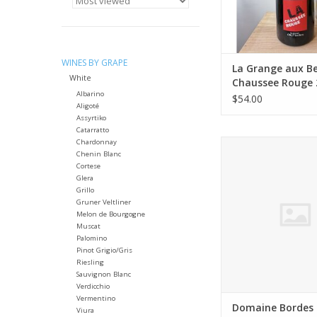
Farming: Organic fa
natural‑wine pra
(hand‑harvested, lo
Winemaking: 
WINES BY GRAPE
ADD TO CA
La Grange aux Be
White
Chaussee Rouge 
Albarino
L MAGNUM
$54.00
Aligoté
Assyrtiko
Catarratto
Chardonnay
Producer: Domain
Chenin Blanc
(Philippe & Françoi
Cortese
Variety: A blend o
Glera
Grenache, and Carign
Grillo
vary slightly by vintag
Gruner Veltliner
usually leads
Melon de Bourgogne
Muscat
Country: Fra
Palomino
Region: Languedoc (Sa
Pinot Grigio/Gris
AOC)
Riesling
Farming: Certified Or
Sauvignon Blanc
Verdicchio
ADD TO CA
Vermentino
Domaine Bordes 
Viura