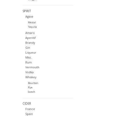
SPIRIT
Agave
Mezcal
Tequila
Amaro
Aperitif
Brandy
Gin
Liqueur
Misc.
Rum
Vermouth
Vodka
Whiskey
Bourbon
Rye
Scotch
CIDER
France
Spain