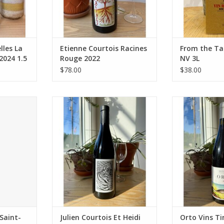
rming with
Package: 750 mL bottle
Winemaking: Th
ctices
stemmed, crush
ADD TO CART
w sulfur)
undergoes fi
Who
maceration
RT
ADD T
lles La
Etienne Courtois Racines
From the Ta
2024 1.5
Rouge 2022
NV 3L
$78.00
$38.00
e Bordes
Producer: Julien Courtois Et Heidi
Producer:
se Bordes)
Kuka
Variety: Carign
f Syrah,
Variety: Côt
de Llebre, P
an (ratios
Country: France
Countr
e, but Syrah
Region: Loire Valley
Region: Monts
).
Farming: Biodynamic
Farming: Biody
nce
Package: 750 mL bottle
organic 
int-Chinian
Package: 7
ADD TO CART
ADD T
ganic (Ecoc
RT
Saint-
Julien Courtois Et Heidi
Orto Vins Ti