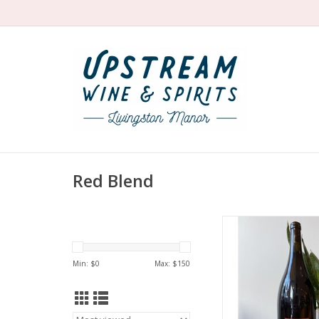
Red Blend
Producer: La Grange 
Variety: Cabernet
Cabernet Sauvignon 
Min: $
0
Max: $
150
blend
Country: Fra
Region: Loire Valley
France (Anjo