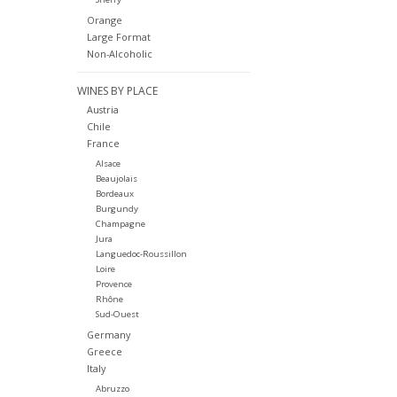
Orange
Large Format
Non-Alcoholic
WINES BY PLACE
Austria
Chile
France
Alsace
Beaujolais
Bordeaux
Burgundy
Champagne
Jura
Languedoc-Roussillon
Loire
Provence
Rhône
Sud-Ouest
Germany
Greece
Italy
Abruzzo