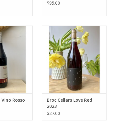
$95.00
end of Barbera,
Producer: Broc Cellars
iolo, & Cabernet
Variety: 51% Carignan, 25%
iltered, no oak.
Syrah, 12% Valdiguié, 5%
rry and red berry
Mourvèdre, 3% Zinfandel, 2%
s. Pairs with the
Petite Sirah, 2% Grenache Noir
meals to more
Country: United States
creations!
Region: California - North Coast
Farming: Organic
O CART
ADD TO CART
o Vino Rosso
Broc Cellars Love Red
2023
$27.00