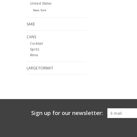
United States
New York
SAKE
CANS
Cocktail
Spritz
Wine
LARGE FORMAT
Sign up for our newsletter: