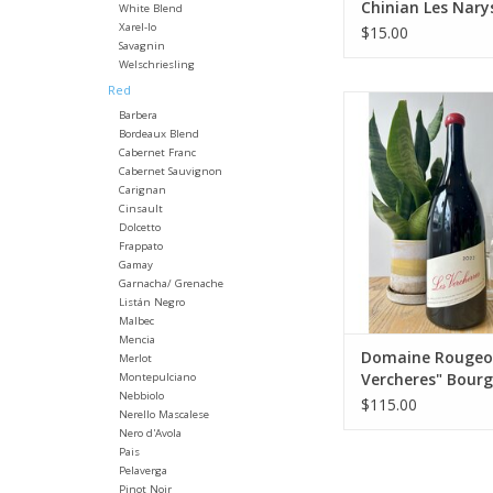
Chinian Les Nary
White Blend
Xarel-lo
$15.00
Savagnin
Welschriesling
Red
Producer: Domaine
Barbera
Variety: 70% Pinot 
Bordeaux Blend
Gamay
Cabernet Franc
Country: Fra
Cabernet Sauvignon
Region: Burg
Carignan
Cinsault
Farming: Organic
Dolcetto
harvested
Frappato
Winemaking: 90% who
Gamay
fermented in tanks f
Garnacha/ Grenache
days. Fermentation t
Listán Negro
with native yeast an
Malbec
Mencia
ADD TO CA
Domaine Rougeot
Merlot
Vercheres" Bour
Montepulciano
Nebbiolo
Passetoutgrain 1
$115.00
Nerello Mascalese
Nero d'Avola
Pais
Pelaverga
Pinot Noir