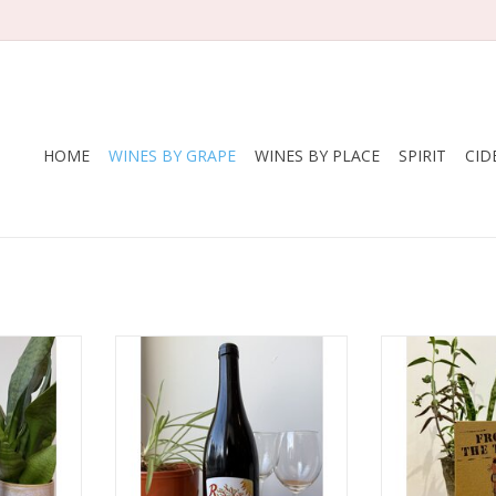
HOME
WINES BY GRAPE
WINES BY PLACE
SPIRIT
CID
aux Belles
Producer: Etienne Courtois
Producer: D
 Franc,
Variety: This wine is a field blend
Pat
& Grolleau
of as many as 30 grape varieties,
Variety: Gre
many of which are unknown
Carignan,
nce
Country: France
Country
 — Vin de
Region: Loire
Region: Langu
u)
Farming: Biodynamic
Farming