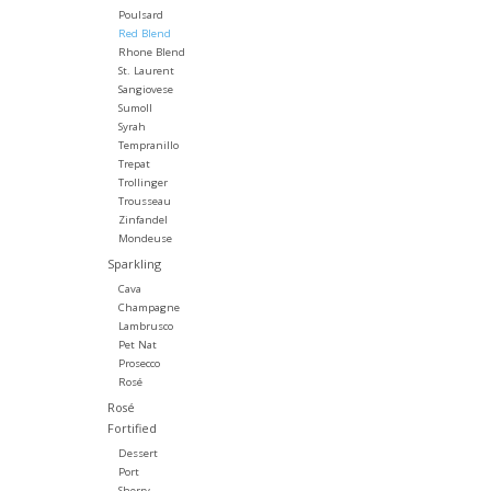
Poulsard
Red Blend
Rhone Blend
St. Laurent
Sangiovese
Sumoll
Syrah
Tempranillo
Trepat
Trollinger
Trousseau
Zinfandel
Mondeuse
Sparkling
Cava
Champagne
Lambrusco
Pet Nat
Prosecco
Rosé
Rosé
Fortified
Dessert
Port
Sherry