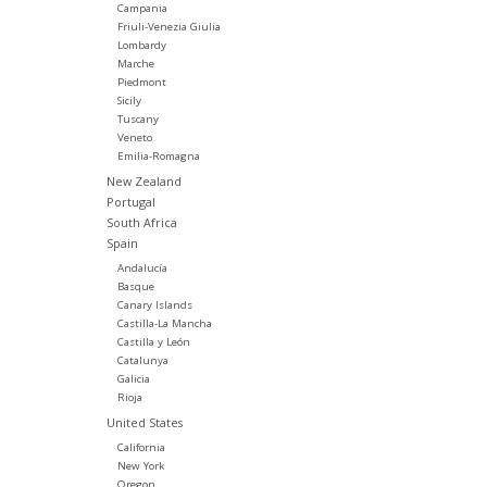
Campania
Friuli-Venezia Giulia
Lombardy
Marche
Piedmont
Sicily
Tuscany
Veneto
Emilia-Romagna
New Zealand
Portugal
South Africa
Spain
Andalucía
Basque
Canary Islands
Castilla-La Mancha
Castilla y León
Catalunya
Galicia
Rioja
United States
California
New York
Oregon