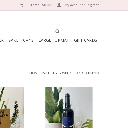
0 Items - $0.00
My account / Register
ER
SAKE
CANS
LARGE FORMAT
GIFT CARDS
HOME
/
WINES BY GRAPE
/
RED
/
RED BLEND
omaine de la
Producer: Chateau d'Oupia
ience
Variety: Carignan, Grenache
nache, Syrah,
Country: France
 Mourvedre
Region: Languedoc
: France
Farming: Sustainable
edoc-Roussillon
Winemaking: The Carignan goes
: Organic
through a full carbonic