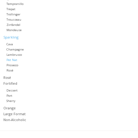
Tempranillo
Trepat
Trollinger
Trousseau
Zinfandel
Mondeuse
Sparkling
Cava
Champagne
Lambrusco
Pet Nat
Prosecco
Rosé
Rosé
Fortified
Dessert
Port
Sherry
Orange
Large Format
Non-Alcoholic