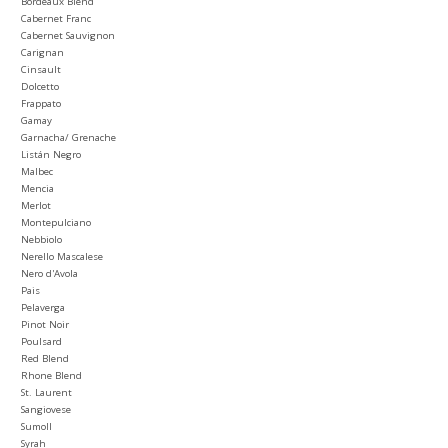
Bordeaux Blend
Cabernet Franc
Cabernet Sauvignon
Carignan
Cinsault
Dolcetto
Frappato
Gamay
Garnacha/ Grenache
Listán Negro
Malbec
Mencia
Merlot
Montepulciano
Nebbiolo
Nerello Mascalese
Nero d'Avola
Pais
Pelaverga
Pinot Noir
Poulsard
Red Blend
Rhone Blend
St. Laurent
Sangiovese
Sumoll
Syrah