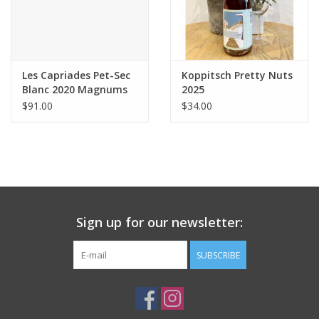
Les Capriades Pet-Sec
Koppitsch Pretty Nuts
Blanc 2020 Magnums
2025
$91.00
$34.00
Sign up for our newsletter:
SUBSCRIBE