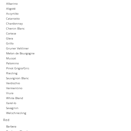
Albarino
Aligoté
Large Format
Assyrtiko
Catarratto
Chardonnay
Gift cards
Chenin Blanc
Cortese
Glera
Grillo
Gruner Veltliner
Melon de Bourgogne
Muscat
Palomino
Pinot Grigio/Gris
Riesling
Sauvignon Blanc
Verdicchio
Vermentino
Viura
White Blend
Xarel-lo
Savagnin
Welschriesling
Red
Barbera