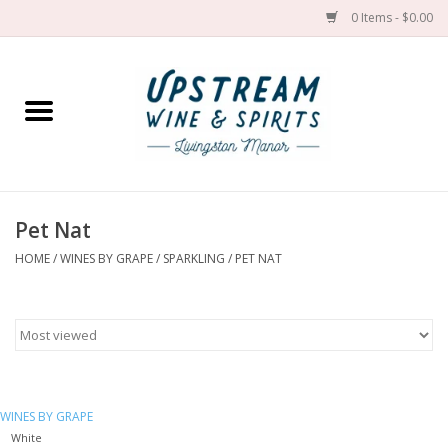
0 Items - $0.00
Home
Wines by grape
Wines by place
Pet Nat
HOME
/
WINES BY GRAPE
/
SPARKLING
/
PET NAT
Spirit
Cider
Sake
WINES BY GRAPE
Cans
White