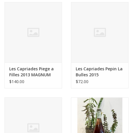
Les Capriades Piege a
Les Capriades Pepin La
Filles 2013 MAGNUM
Bulles 2015
1.5L
$140.00
$72.00