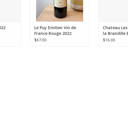
Organic (certified)
Farming: 
Winemaking: Fermented
Package: 7
spontaneously using low-
ADD T
interventio
ADD TO CART
022
Le Puy Emilien Vin de
Chateau Les 
France Rouge 2022
la Brandille
2020
$67.00
$16.00