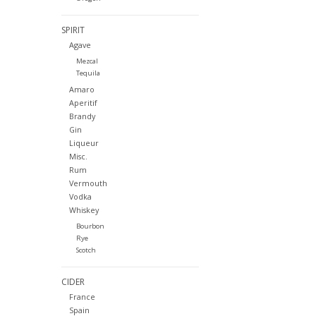
SPIRIT
Agave
Mezcal
Tequila
Amaro
Aperitif
Brandy
Gin
Liqueur
Misc.
Rum
Vermouth
Vodka
Whiskey
Bourbon
Rye
Scotch
CIDER
France
Spain