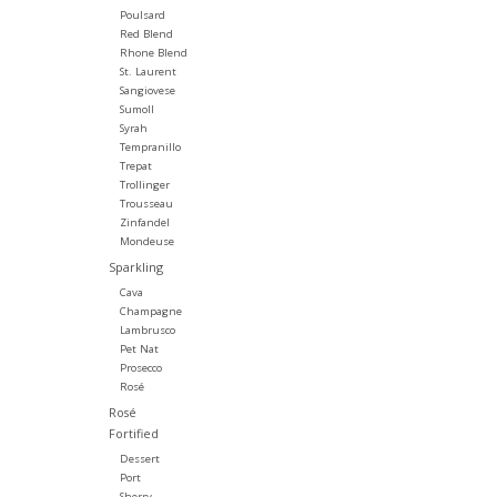
Poulsard
Red Blend
Rhone Blend
St. Laurent
Sangiovese
Sumoll
Syrah
Tempranillo
Trepat
Trollinger
Trousseau
Zinfandel
Mondeuse
Sparkling
Cava
Champagne
Lambrusco
Pet Nat
Prosecco
Rosé
Rosé
Fortified
Dessert
Port
Sherry