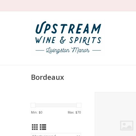
Bordeaux
Siran Margaux 
ADD TO CA
Min: $
0
Max: $
70