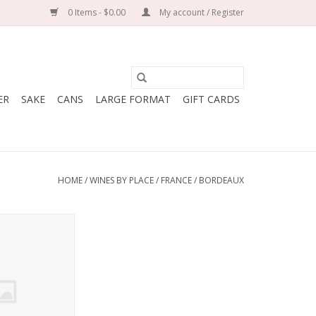
0 Items - $0.00
My account / Register
ER
SAKE
CANS
LARGE FORMAT
GIFT CARDS
HOME
/
WINES BY PLACE
/
FRANCE
/
BORDEAUX
au Les Gravieres
randille
% Merlot, 20%
uvignon, 15%
et Franc
: France
 Bordeaux