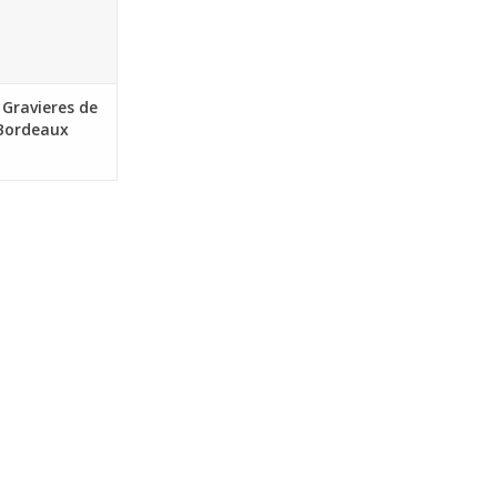
Sustainable
50 mL bottle
O CART
Gravieres de
 Bordeaux