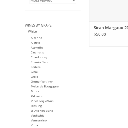
WINES BY GRAPE
Siran Margaux 2
White
$50.00
Albarino
Aligoté
Assyrtiko
Catarratto
Chardonnay
Chenin Blanc
Cortese
Glera
Grillo
Gruner Veltliner
Melon de Bourgogne
Muscat
Palomino
Pinot Grigio/Gris
Riesling
Sauvignon Blanc
Verdicchio
Vermentino
Viura