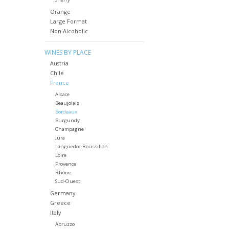
Orange
Large Format
Non-Alcoholic
WINES BY PLACE
Austria
Chile
France
Alsace
Beaujolais
Bordeaux
Burgundy
Champagne
Jura
Languedoc-Roussillon
Loire
Provence
Rhône
Sud-Ouest
Germany
Greece
Italy
Abruzzo