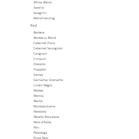
White Blend
Xarel-lo
Savagnin
Welschriesling
Red
Barbera
Bordeaux Blend
Cabernet Franc
Cabernet Sauvignon
Carignan
Cinsault
Dolcetto
Frappato
Gamay
Garnacha/ Grenache
Listán Negro
Malbec
Mencia
Merlot
Montepulciano
Nebbiolo
Nerello Mascalese
Nero d'Avola
Pais
Pelaverga
Pinot Noir