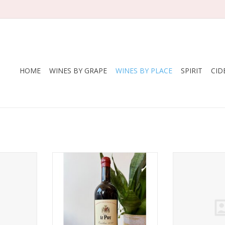
HOME
WINES BY GRAPE
WINES BY PLACE
SPIRIT
CID
2022
Producer: Le Puy
Producer: Chate
Variety: 85% Merlot, 7% Cabernet
de la B
RT
Sauvignon, 6% Cabernet Franc,
Variety: 65
1% Malbec and 1% Carménère
Cabernet Sa
Country: France
Cabern
Region: Bordeaux
Country
Farming: Biodynamic (certified),
Region: