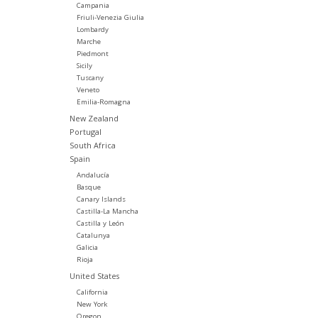
Campania
Friuli-Venezia Giulia
Lombardy
Marche
Piedmont
Sicily
Tuscany
Veneto
Emilia-Romagna
New Zealand
Portugal
South Africa
Spain
Andalucía
Basque
Canary Islands
Castilla-La Mancha
Castilla y León
Catalunya
Galicia
Rioja
United States
California
New York
Oregon