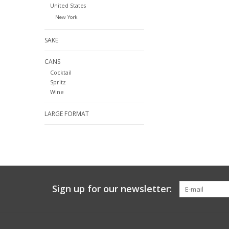
United States
New York
SAKE
CANS
Cocktail
Spritz
Wine
LARGE FORMAT
Sign up for our newsletter: