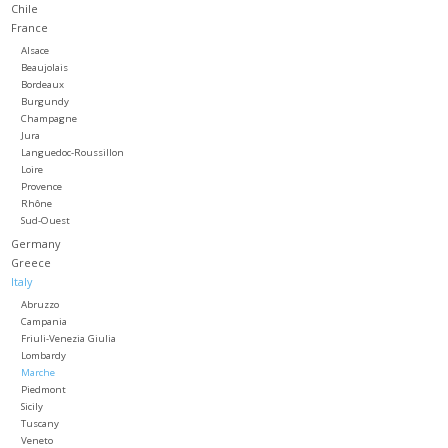
Chile
France
Large Format
Alsace
Beaujolais
Bordeaux
Gift cards
Burgundy
Champagne
Jura
Languedoc-Roussillon
Loire
Provence
Rhône
Sud-Ouest
Germany
Greece
Italy
Abruzzo
Campania
Friuli-Venezia Giulia
Lombardy
Marche
Piedmont
Sicily
Tuscany
Veneto