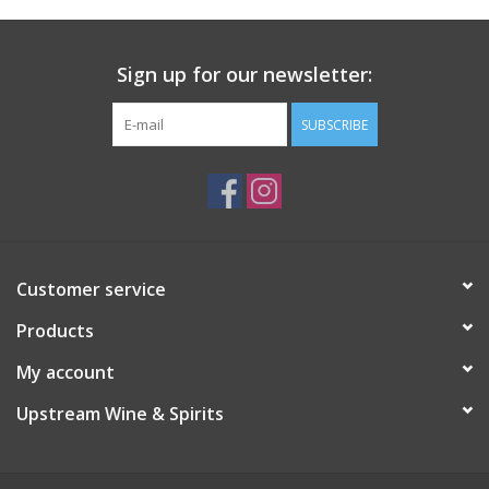
Sign up for our newsletter:
SUBSCRIBE
Customer service
Products
My account
Upstream Wine & Spirits