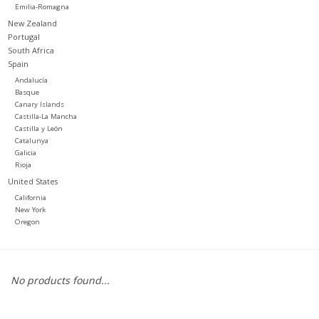
Emilia-Romagna
New Zealand
Portugal
South Africa
Spain
Andalucía
Basque
Canary Islands
Castilla-La Mancha
Castilla y León
Catalunya
Galicia
Rioja
United States
California
New York
Oregon
No products found...