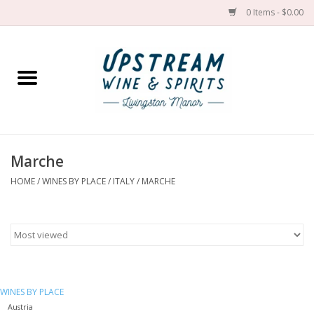
0 Items - $0.00
Home
Wines by grape
Wines by place
Marche
HOME
/
WINES BY PLACE
/
ITALY
/
MARCHE
Spirit
Cider
Sake
WINES BY PLACE
Cans
Austria