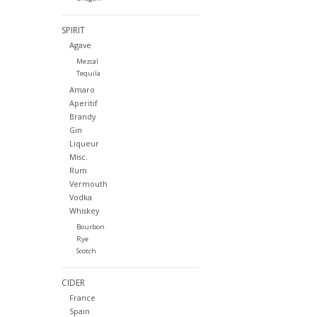
SPIRIT
Agave
Mezcal
Tequila
Amaro
Aperitif
Brandy
Gin
Liqueur
Misc.
Rum
Vermouth
Vodka
Whiskey
Bourbon
Rye
Scotch
CIDER
France
Spain