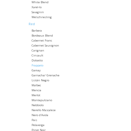
White Blend
Xarel-lo
Savagnin
Welschriesling
Red
Barbera
Bordeaux Blend
Cabernet Franc
Cabernet Sauvignon
Carignan
Cinsault
Dolcetto
Frappato
Gamay
Garnacha/ Grenache
Listán Negro
Malbec
Mencia
Merlot
Montepulciano
Nebbiolo
Nerello Mascalese
Nero d'Avola
Pais
Pelaverga
Pinot Noir