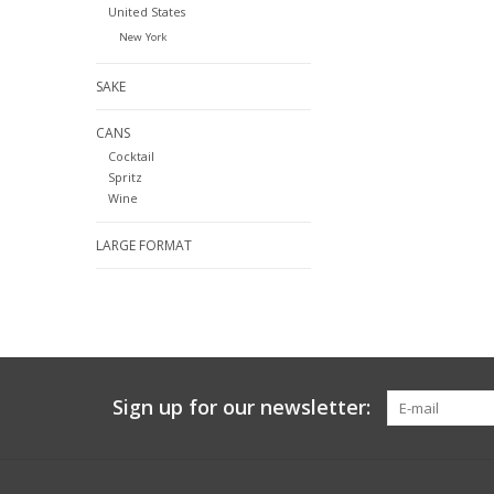
United States
New York
SAKE
CANS
Cocktail
Spritz
Wine
LARGE FORMAT
Sign up for our newsletter: