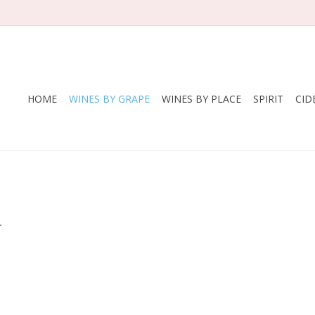
HOME
WINES BY GRAPE
WINES BY PLACE
SPIRIT
CID
.