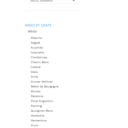
WINES BY GRAPE
White
Albarino
Aligoté
Assyrtiko
Catarratto
Chardonnay
Chenin Blanc
Cortese
Glera
Grillo
Gruner Veltliner
Melon de Bourgogne
Muscat
Palomino
Pinot Grigio/Gris
Riesling
Sauvignon Blanc
Verdicchio
Vermentino
Viura