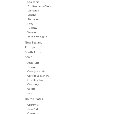
Campania
Friuli-Venezia Giulia
Lombardy
Marche
Piedmont
Sicily
Tuscany
Veneto
Emilia-Romagna
New Zealand
Portugal
South Africa
Spain
Andalucía
Basque
Canary Islands
Castilla-La Mancha
Castilla y León
Catalunya
Galicia
Rioja
United States
California
New York
Oregon