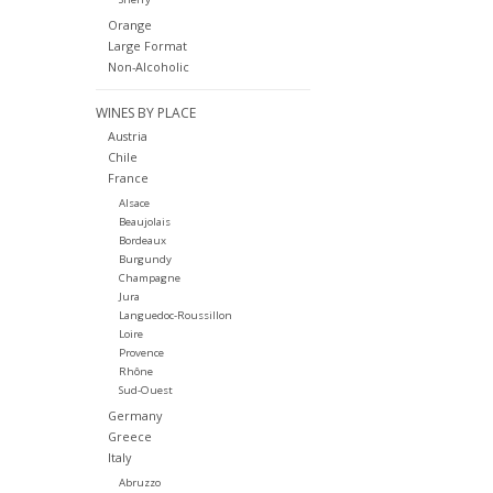
Orange
Large Format
Non-Alcoholic
WINES BY PLACE
Austria
Chile
France
Alsace
Beaujolais
Bordeaux
Burgundy
Champagne
Jura
Languedoc-Roussillon
Loire
Provence
Rhône
Sud-Ouest
Germany
Greece
Italy
Abruzzo