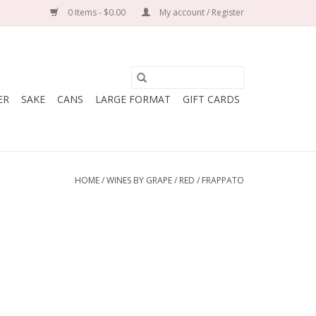
0 Items - $0.00
My account / Register
ER
SAKE
CANS
LARGE FORMAT
GIFT CARDS
HOME
/
WINES BY GRAPE
/
RED
/
FRAPPATO