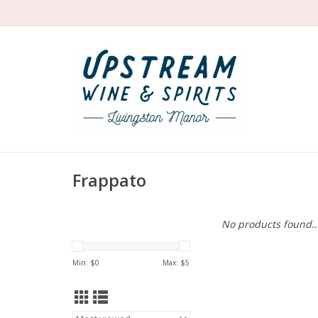
Frappato
No products found..
Min: $
0
Max: $
5