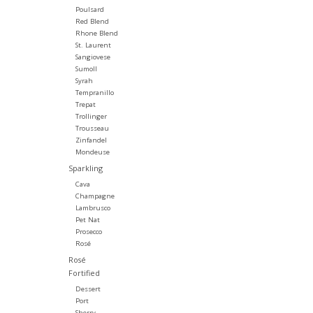
Poulsard
Red Blend
Rhone Blend
St. Laurent
Sangiovese
Sumoll
Syrah
Tempranillo
Trepat
Trollinger
Trousseau
Zinfandel
Mondeuse
Sparkling
Cava
Champagne
Lambrusco
Pet Nat
Prosecco
Rosé
Rosé
Fortified
Dessert
Port
Sherry