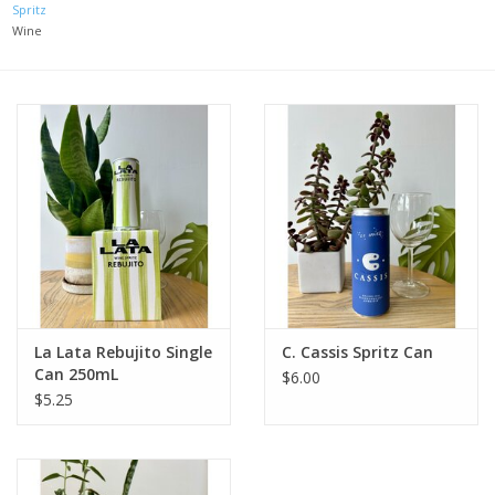
Spritz
Wine
Large Format
Gift cards
La Lata Rebujito Single
C. Cassis Spritz Can
Can 250mL
$6.00
$5.25