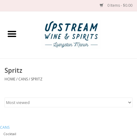
0 Items - $0.00
Home
Wines by grape
Wines by place
Spritz
HOME
/
CANS
/
SPRITZ
Spirit
Cider
Sake
CANS
Cans
Cocktail