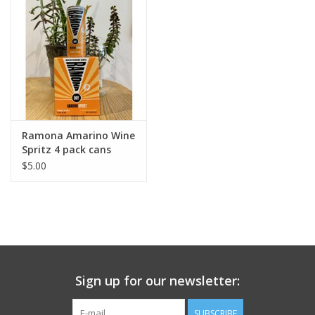
Ramona Amarino Wine
Spritz 4 pack cans
$5.00
Sign up for our newsletter:
SUBSCRIBE