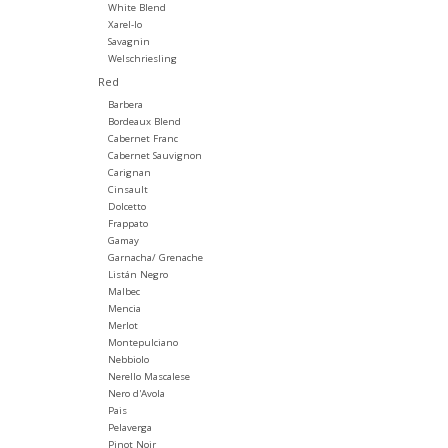
White Blend
Xarel-lo
Savagnin
Welschriesling
Red
Barbera
Bordeaux Blend
Cabernet Franc
Cabernet Sauvignon
Carignan
Cinsault
Dolcetto
Frappato
Gamay
Garnacha/ Grenache
Listán Negro
Malbec
Mencia
Merlot
Montepulciano
Nebbiolo
Nerello Mascalese
Nero d'Avola
Pais
Pelaverga
Pinot Noir