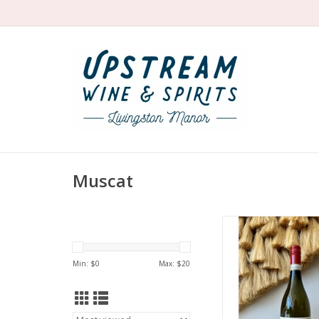
Muscat
Delicately sweet, sligh
classic, old-schoo
d'Asti from the Viett
Min: $
0
Max: $
20
ADD TO CA