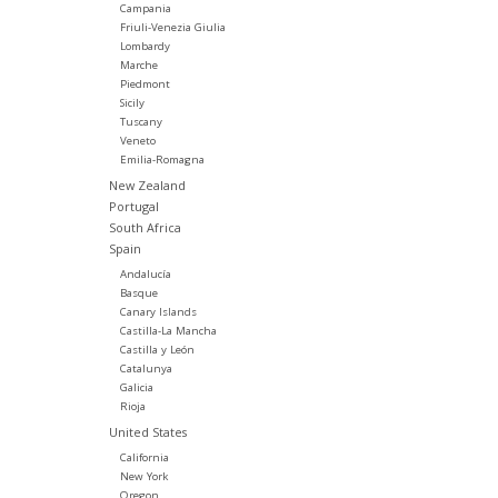
Campania
Friuli-Venezia Giulia
Lombardy
Marche
Piedmont
Sicily
Tuscany
Veneto
Emilia-Romagna
New Zealand
Portugal
South Africa
Spain
Andalucía
Basque
Canary Islands
Castilla-La Mancha
Castilla y León
Catalunya
Galicia
Rioja
United States
California
New York
Oregon