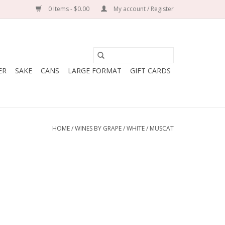
0 Items - $0.00
My account / Register
ER
SAKE
CANS
LARGE FORMAT
GIFT CARDS
HOME
/
WINES BY GRAPE
/
WHITE
/
MUSCAT