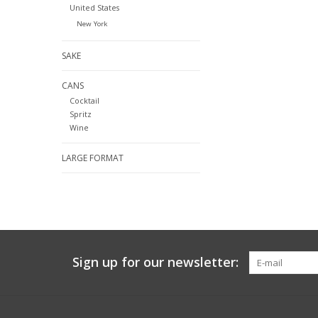
United States
New York
SAKE
CANS
Cocktail
Spritz
Wine
LARGE FORMAT
Sign up for our newsletter: