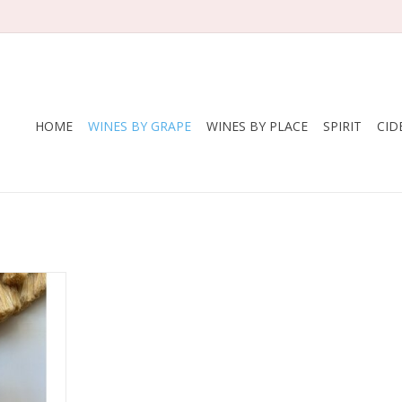
HOME
WINES BY GRAPE
WINES BY PLACE
SPIRIT
CID
tly sparkly,
l Moscato
i family.
RT