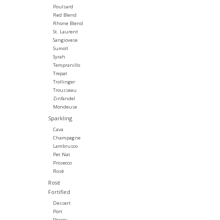
Poulsard
Red Blend
Rhone Blend
St. Laurent
Sangiovese
Sumoll
Syrah
Tempranillo
Trepat
Trollinger
Trousseau
Zinfandel
Mondeuse
Sparkling
Cava
Champagne
Lambrusco
Pet Nat
Prosecco
Rosé
Rosé
Fortified
Dessert
Port
Sherry