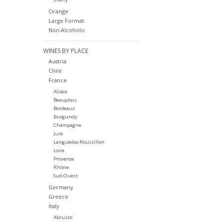
Orange
Large Format
Non-Alcoholic
WINES BY PLACE
Austria
Chile
France
Alsace
Beaujolais
Bordeaux
Burgundy
Champagne
Jura
Languedoc-Roussillon
Loire
Provence
Rhône
Sud-Ouest
Germany
Greece
Italy
Abruzzo