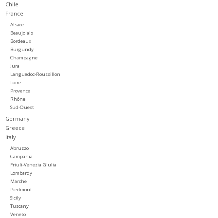
Chile
France
Large Format
Alsace
Beaujolais
Bordeaux
Gift cards
Burgundy
Champagne
Jura
Languedoc-Roussillon
Loire
Provence
Rhône
Sud-Ouest
Germany
Greece
Italy
Abruzzo
Campania
Friuli-Venezia Giulia
Lombardy
Marche
Piedmont
Sicily
Tuscany
Veneto