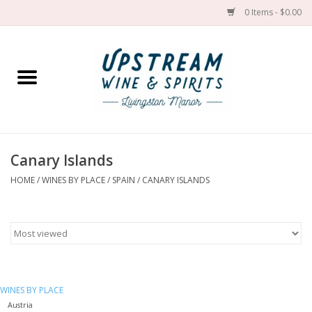
0 Items - $0.00
Home
Wines by grape
Wines by place
Canary Islands
HOME
/
WINES BY PLACE
/
SPAIN
/
CANARY ISLANDS
Spirit
Cider
Sake
WINES BY PLACE
Cans
Austria