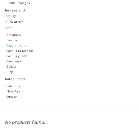
Emilia-Romagna
New Zealand
Portugal
South Africa
Spain
Andalucía
Basque
Canary Islands
Castilla-La Mancha
Castilla y León
Catalunya
Galicia
Rioja
United States
California
New York
Oregon
No products found...