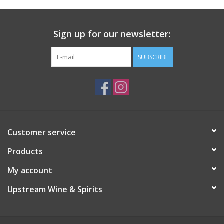
Sign up for our newsletter:
SUBSCRIBE
Customer service
Products
My account
Upstream Wine & Spirits