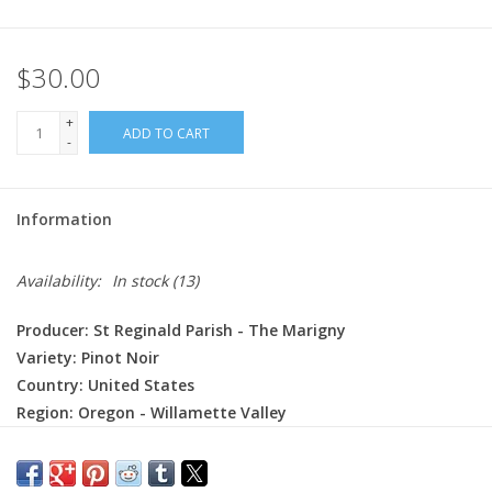
$30.00
+
ADD TO CART
-
Information
Availability:
In stock
(13)
Producer: St Reginald Parish - The Marigny
Variety: Pinot Noir
Country: United States
Region: Oregon - Willamette Valley
Farming: Organic
Winemaking: 7 to 10 days of carbonic maceration.