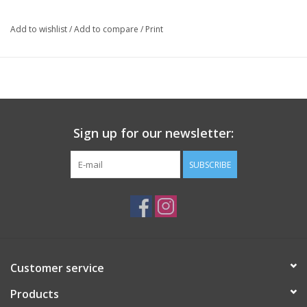
Package: 750 mL bottle
Add to wishlist
/
Add to compare
/
Print
Sign up for our newsletter:
SUBSCRIBE
Customer service
Products