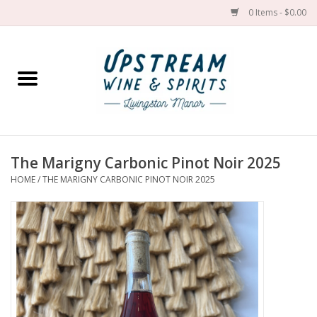
0 Items - $0.00
Home
Wines by grape
Wines by place
The Marigny Carbonic Pinot Noir 2025
HOME
/
THE MARIGNY CARBONIC PINOT NOIR 2025
Spirit
Cider
Sake
Cans