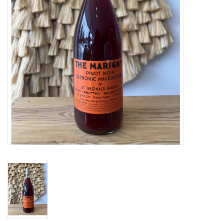
Large Format
Gift cards