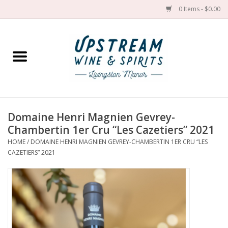
0 Items - $0.00
Home
Wines by grape
Wines by place
Domaine Henri Magnien Gevrey-
Chambertin 1er Cru “Les Cazetiers” 2021
Spirit
HOME
/
DOMAINE HENRI MAGNIEN GEVREY-CHAMBERTIN 1ER CRU “LES
CAZETIERS” 2021
Cider
Sake
Cans