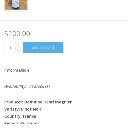
$200.00
+
ADD TO CART
-
Information
Availability:
In stock
(1)
Producer: Domaine Henri Magnien
Variety: Pinot Noir
Country: France
Region: Burgundy