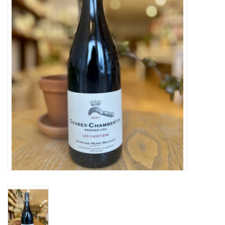
Large Format
Gift cards