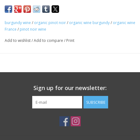
Farming: Organic
Winemaking: Aged for twelve months in barrel, 50% new.
Package: 750 mL bottle
burgundy wine
/
organic pinot noir
/
organic wine burgundy
/
organic wine
France
/
pinot noir wine
Add to wishlist
/
Add to compare
/
Print
Sign up for our newsletter:
SUBSCRIBE