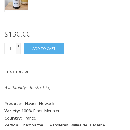
$130.00
+
ADD TO CART
-
Information
Availability:
In stock
(3)
Producer:
Flavien Nowack
Variety:
100% Pinot Meunier
Country:
France
Region:
Champagne — Vandières, Vallée de la Marne