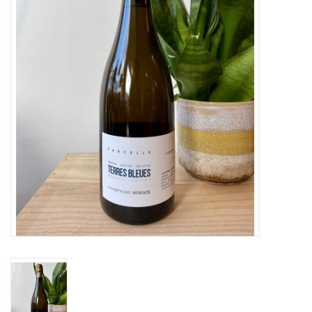
Large Format
Gift cards