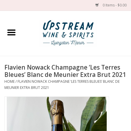
0 Items - $0.00
Home
Wines by grape
Wines by place
Flavien Nowack Champagne ‘Les Terres
Bleues’ Blanc de Meunier Extra Brut 2021
Spirit
HOME
/
FLAVIEN NOWACK CHAMPAGNE ‘LES TERRES BLEUES’ BLANC DE
MEUNIER EXTRA BRUT 2021
Cider
Sake
Cans