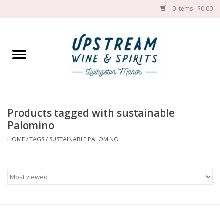
0 Items - $0.00
Home
Wines by grape
Wines by place
Products tagged with sustainable
Palomino
Spirit
HOME
/
TAGS
/
SUSTAINABLE PALOMINO
Cider
Sake
Cans