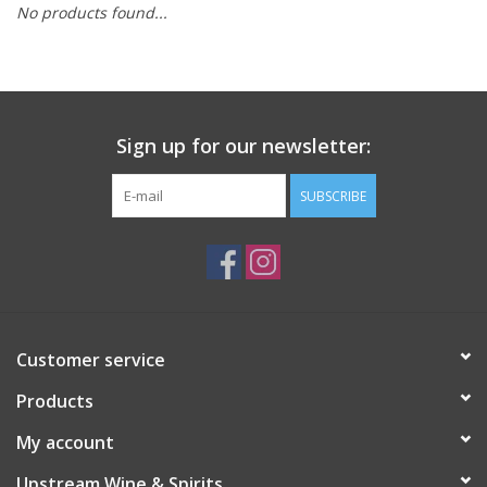
No products found...
Large Format
Gift cards
Sign up for our newsletter:
SUBSCRIBE
Customer service
Products
My account
Upstream Wine & Spirits