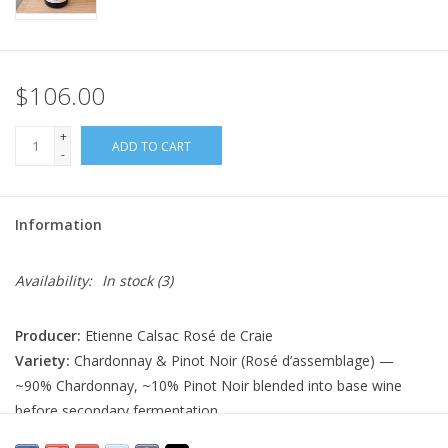
$106.00
+
ADD TO CART
-
Information
Availability:
In stock
(3)
Producer:
Etienne Calsac Rosé de Craie
Variety:
Chardonnay & Pinot Noir (Rosé d’assemblage) —
~90% Chardonnay, ~10% Pinot Noir blended into base wine
before secondary fermentation
Country:
France