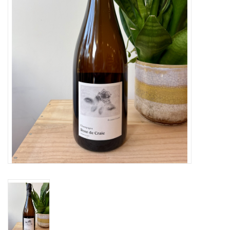
Large Format
Gift cards