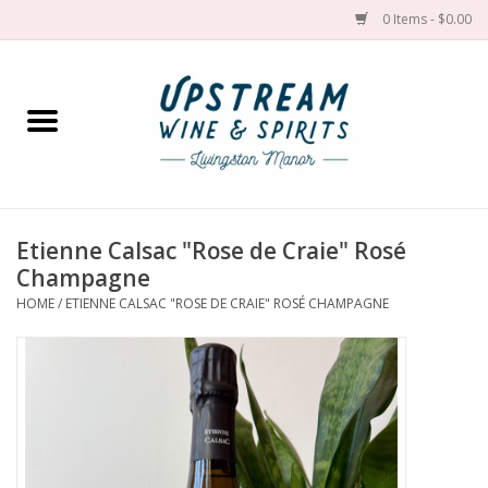
0 Items - $0.00
Home
Wines by grape
Wines by place
Etienne Calsac "Rose de Craie" Rosé
Champagne
Spirit
HOME
/
ETIENNE CALSAC "ROSE DE CRAIE" ROSÉ CHAMPAGNE
Cider
Sake
Cans