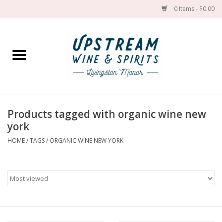
0 Items - $0.00
Home
Wines by grape
Wines by place
Products tagged with organic wine new
york
Spirit
HOME
/
TAGS
/
ORGANIC WINE NEW YORK
Cider
Sake
Cans