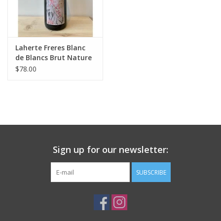
Laherte Freres Blanc
de Blancs Brut Nature
Champagne
$78.00
Sign up for our newsletter:
SUBSCRIBE