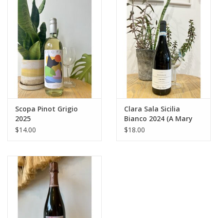
Large Format
Gift cards
Scopa Pinot Grigio
Clara Sala Sicilia
2025
Bianco 2024 (A Mary
Taylor Wine)
$14.00
$18.00