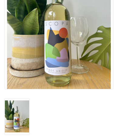
Large Format
Gift cards