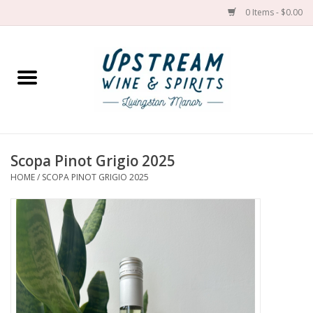
0 Items - $0.00
Home
Wines by grape
Wines by place
Scopa Pinot Grigio 2025
HOME
/
SCOPA PINOT GRIGIO 2025
Spirit
Cider
Sake
Cans