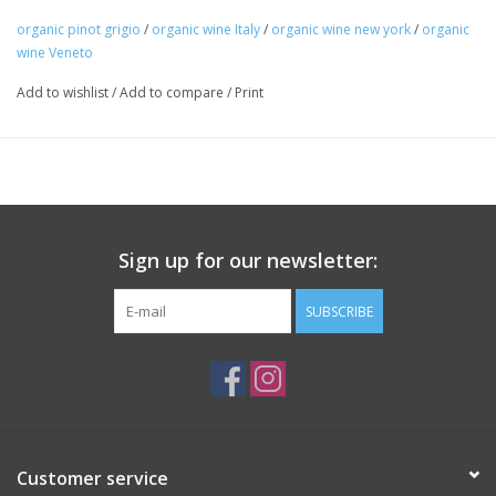
stainless steel tanks for 8-12 days followed by aging in
organic pinot grigio
/
organic wine Italy
/
organic wine new york
/
organic
steel for 3 months before bottling.
wine Veneto
Package: 750mL bottle
Add to wishlist
/
Add to compare
/
Print
Sign up for our newsletter:
SUBSCRIBE
Customer service