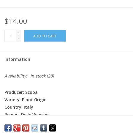
$14.00
+
ADD TO CART
-
Information
Availability:
In stock
(28)
Producer: Scopa
Variety: Pinot Grigio
Country: Italy
Region: Delle Venezie
Farming: Organic (certified), Hand harvested
Winemaking: Fermentation happens at low temperature in