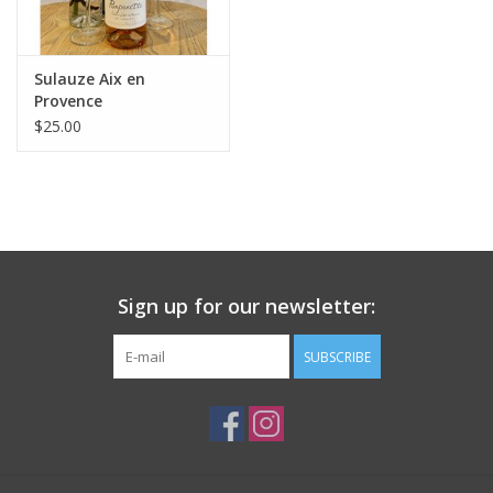
Sulauze Aix en
Provence
"Pomponette" Rosé
$25.00
2025
Sign up for our newsletter:
SUBSCRIBE