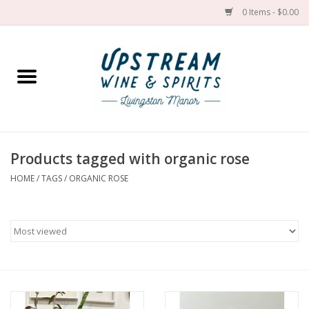
0 Items - $0.00
Home
Wines by grape
Wines by place
Products tagged with organic rose
HOME
/
TAGS
/
ORGANIC ROSE
Spirit
Cider
Sake
Cans