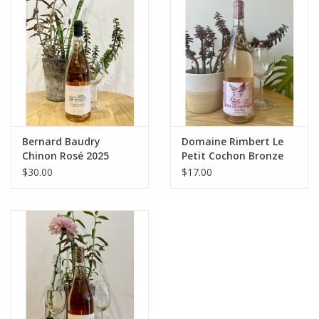
Large Format
Gift cards
Bernard Baudry
Domaine Rimbert Le
Chinon Rosé 2025
Petit Cochon Bronze
2025
$30.00
$17.00