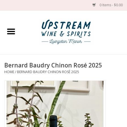
0 Items - $0.00
Home
Wines by grape
Wines by place
Bernard Baudry Chinon Rosé 2025
HOME
/
BERNARD BAUDRY CHINON ROSÉ 2025
Spirit
Cider
Sake
Cans