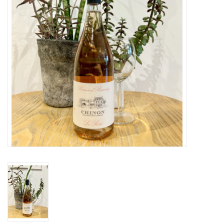
Large Format
Gift cards