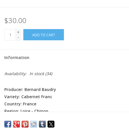
$30.00
+
ADD TO CART
-
Information
Availability:
In stock
(34)
Producer: Bernard Baudry
Variety: Cabernet Franc
Country: France
Region: Loire - Chinon
Farming: Organic (certified), Hand harvested
Winemaking: The whole clusters are gently pressed into