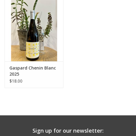
Large Format
Gift cards
Gaspard Chenin Blanc
2025
$18.00
Sign up for our newsletter: