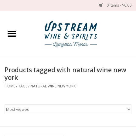
0 Items - $0.00
Home
Wines by grape
Wines by place
Products tagged with natural wine new
york
Spirit
HOME
/
TAGS
/
NATURAL WINE NEW YORK
Cider
Sake
Cans