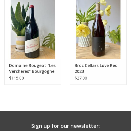
Large Format
Gift cards
Domaine Rougeot "Les
Broc Cellars Love Red
Vercheres" Bourgogne
2023
Passetoutgrain 1.5L
$115.00
$27.00
2022
Sign up for our newsletter: