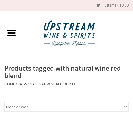
0 Items - $0.00
Home
Wines by grape
Wines by place
Products tagged with natural wine red
blend
Spirit
HOME
/
TAGS
/
NATURAL WINE RED BLEND
Cider
Sake
Cans