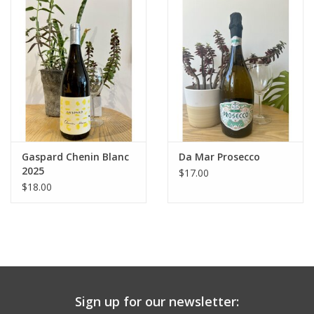
Large Format
Gift cards
Gaspard Chenin Blanc
Da Mar Prosecco
2025
$17.00
$18.00
Sign up for our newsletter: