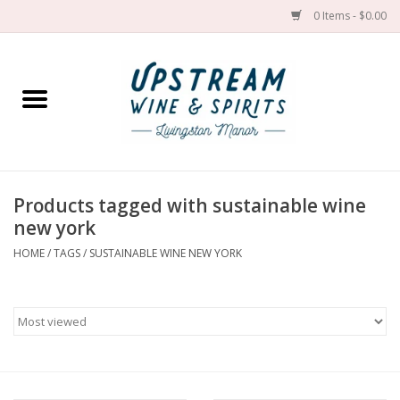
0 Items - $0.00
Home
Wines by grape
Wines by place
Products tagged with sustainable wine
new york
Spirit
HOME
/
TAGS
/
SUSTAINABLE WINE NEW YORK
Cider
Sake
Cans