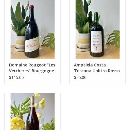
Large Format
Gift cards
Domaine Rougeot "Les
Ampeleia Costa
Vercheres" Bourgogne
Toscana Unlitro Rosso
Passetoutgrain 1.5L
Liter 2024
$115.00
$25.00
2022