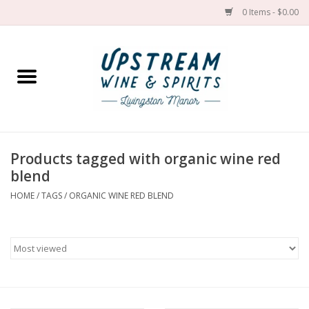
0 Items - $0.00
Home
Wines by grape
Wines by place
Products tagged with organic wine red
blend
Spirit
HOME
/
TAGS
/
ORGANIC WINE RED BLEND
Cider
Sake
Cans