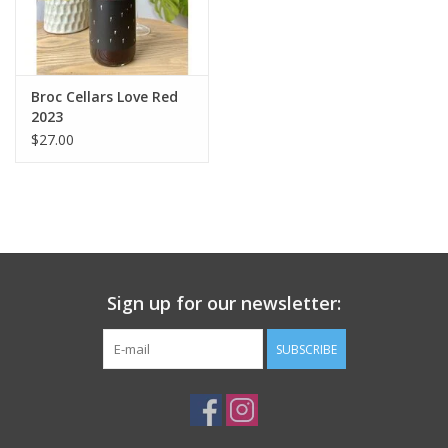
Broc Cellars Love Red
2023
$27.00
Sign up for our newsletter:
SUBSCRIBE