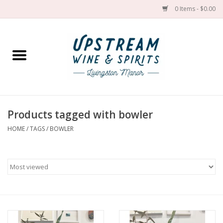
0 Items - $0.00
Home
Wines by grape
Wines by place
Products tagged with bowler
HOME
/
TAGS
/
BOWLER
Spirit
Cider
Sake
Cans