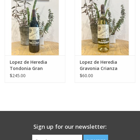
Large Format
Gift cards
Lopez de Heredia
Lopez de Heredia
Tondonia Gran
Gravonia Crianza
Reserva 2004
White Rioja 2017
$245.00
$60.00
Sign up for our newsletter: