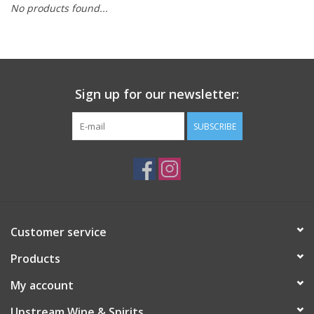
No products found...
Large Format
Gift cards
Sign up for our newsletter:
SUBSCRIBE
Customer service
Products
My account
Upstream Wine & Spirits