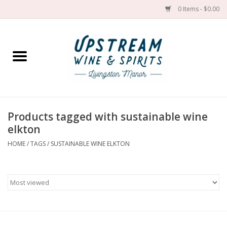
0 Items - $0.00
Home
Wines by grape
Wines by place
Products tagged with sustainable wine
elkton
Spirit
HOME
/
TAGS
/
SUSTAINABLE WINE ELKTON
Cider
Sake
Cans