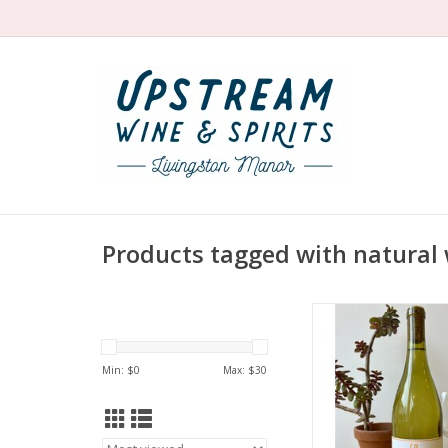
Products tagged with natural
Producer: Lieu
Variety: Chenin 
Country: United 
Min: $
0
Max: $
30
Region: California - 
Farming: Orga
Winemaking: Nativ
fermentation in stain