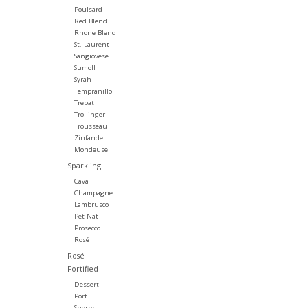
Poulsard
Red Blend
Rhone Blend
St. Laurent
Sangiovese
Sumoll
Syrah
Tempranillo
Trepat
Trollinger
Trousseau
Zinfandel
Mondeuse
Sparkling
Cava
Champagne
Lambrusco
Pet Nat
Prosecco
Rosé
Rosé
Fortified
Dessert
Port
Sherry