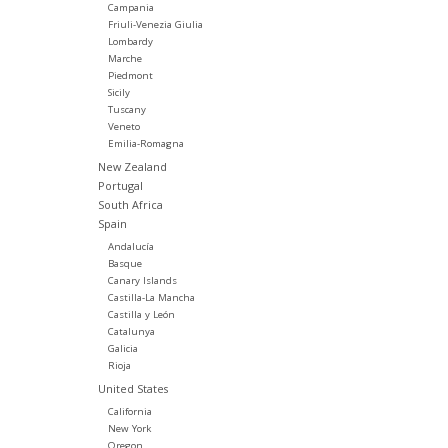
Campania
Friuli-Venezia Giulia
Lombardy
Marche
Piedmont
Sicily
Tuscany
Veneto
Emilia-Romagna
New Zealand
Portugal
South Africa
Spain
Andalucía
Basque
Canary Islands
Castilla-La Mancha
Castilla y León
Catalunya
Galicia
Rioja
United States
California
New York
Oregon