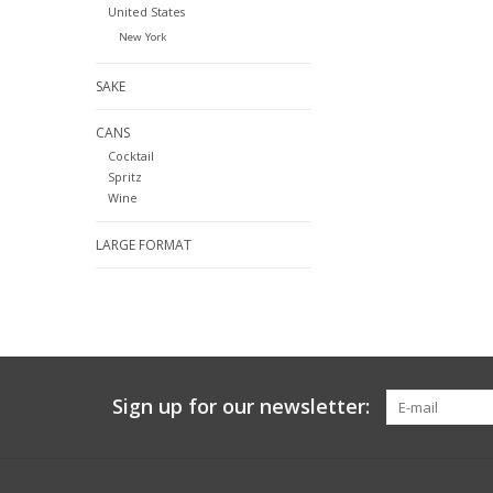
United States
New York
SAKE
CANS
Cocktail
Spritz
Wine
LARGE FORMAT
Sign up for our newsletter: