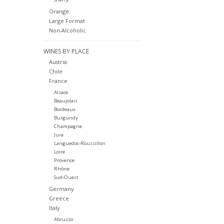
Orange
Large Format
Non-Alcoholic
WINES BY PLACE
Austria
Chile
France
Alsace
Beaujolais
Bordeaux
Burgundy
Champagne
Jura
Languedoc-Roussillon
Loire
Provence
Rhône
Sud-Ouest
Germany
Greece
Italy
Abruzzo