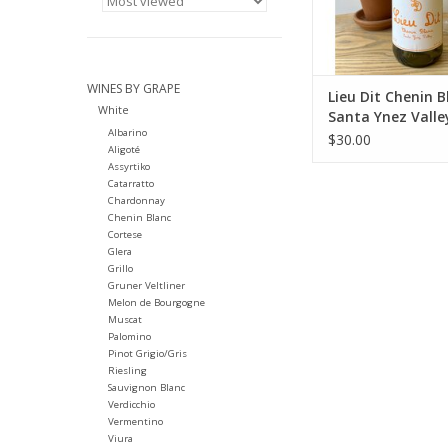
tank and neutral oak 
in neutral French oak
winter and 
ADD TO CA
WINES BY GRAPE
Lieu Dit Chenin B
White
Santa Ynez Valle
Albarino
$30.00
Aligoté
Assyrtiko
Catarratto
Chardonnay
Chenin Blanc
Cortese
Glera
Grillo
Gruner Veltliner
Melon de Bourgogne
Muscat
Palomino
Pinot Grigio/Gris
Riesling
Sauvignon Blanc
Verdicchio
Vermentino
Viura