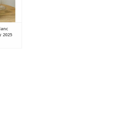
barrel. Aged
 during the
r
RT
lanc
y 2025