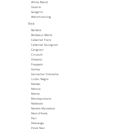
White Blend
Xarel-lo
Savagnin
Welschriesling
Red
Barbera
Bordeaux Blend
Cabernet Franc
Cabernet Sauvignon
Carignan
Cinsault
Dolcetto
Frappato
Gamay
Garnacha/ Grenache
Listán Negro
Malbec
Mencia
Merlot
Montepulciano
Nebbiolo
Nerello Mascalese
Nero d'Avola
Pais
Pelaverga
Pinot Noir