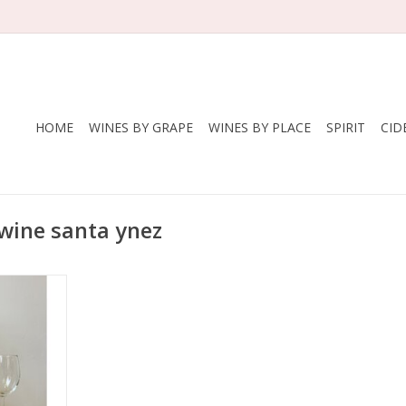
HOME
WINES BY GRAPE
WINES BY PLACE
SPIRIT
CID
 wine santa ynez
 Dit
Blanc
States
Santa Ynez
nic
e yeast
less steel