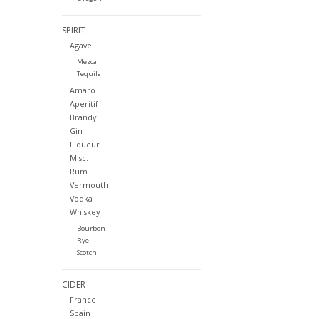
SPIRIT
Agave
Mezcal
Tequila
Amaro
Aperitif
Brandy
Gin
Liqueur
Misc.
Rum
Vermouth
Vodka
Whiskey
Bourbon
Rye
Scotch
CIDER
France
Spain