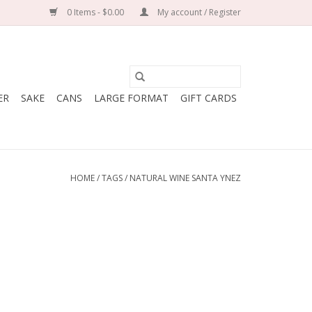
0 Items - $0.00
My account / Register
ER
SAKE
CANS
LARGE FORMAT
GIFT CARDS
HOME
/
TAGS
/
NATURAL WINE SANTA YNEZ